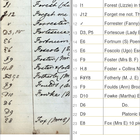
I1
Forest (Lizzie) i
10
J12
Forget me not. T
11
✓
Forrester (Fanny
12
D3, P5
Fortescue (Lady 
13
E6
Fortnum (S) Poe
14
E6
Foscolo (Ugo) Es
15
F9
Foster (Mrs B. F
16
H.8
Foster + Collins 
17
F3
Y8
Fotherly (M. J. E)
18
F9
Foulds (Ann) Bro
19
D10
Fowke (Martha) Ep
20
D6
Do.
21
D9
Platonic
22
E8
Fox (Mrs E) 10 pi
23
24