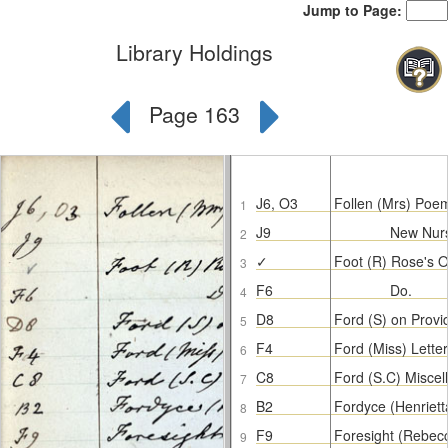
Jump to Page:
Library Holdings
Page 163
J6, O3
Follen (Mrs) Poe
1
J9
New Nur
2
✓
Foot (R) Rose's O
3
F6
Do.
4
D8
Ford (S) on Prov
5
F4
Ford (Miss) Letter
6
C8
Ford (S.C) Misce
7
B2
Fordyce (Henriett
8
F9
Foresight (Rebec
9