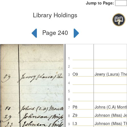
Jump to Page:
Library Holdings
Page 240
1
2
O9
Jewry (Laura) Th
3
4
5
6
P8
Johns (C.A) Mont
7
Z9
Johnson (Miss) J
8
I.3
Johnson (Miss) 
9