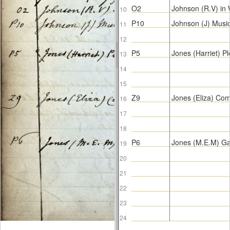
O2
Johnson (R.V) in
10
P10
Johnson (J) Musi
11
12
P5
Jones (Harriet) 
13
14
15
Z9
Jones (Eliza) C
16
17
18
P6
Jones (M.E.M) G
19
20
21
22
23
24