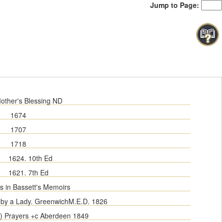
Jump to Page:
other's Blessing ND
1674
1707
1718
1624. 10th Ed
1621. 7th Ed
s in Bassett's Memoirs
by a Lady. Greenwich
M.E.D.
1826
s) Prayers +c Aberdeen 1849