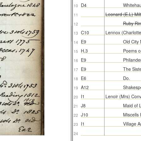
D4
Whiteha
10
Leonard (E.L) Mil
11
Ruby Ri
12
C10
Lennox (Charlott
13
E9
Old City
14
H.3
Poems o
15
E9
Philande
16
E9
The Sist
17
E6
Do.
18
A12
Shakespe
19
I1
Lenoir (Mrs) Conv
20
J8
Maid of 
21
J10
Miscells
22
I1
Village 
23
24