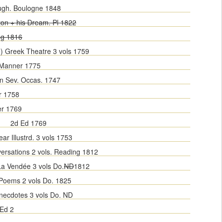
ugh. Boulogne 1848
ton + his Dream. Pl 1822
ng 1816
e) Greek Theatre 3 vols 1759
 Manner 1775
n Sev. Occas. 1747
r 1758
er 1769
2d Ed 1769
ar Illustrd. 3 vols 1753
ersations 2 vols. Reading 1812
La Vendée 3 vols Do.
ND
1812
 Poems 2 vols Do. 1825
Anecdotes 3 vols Do. ND
Ed 2