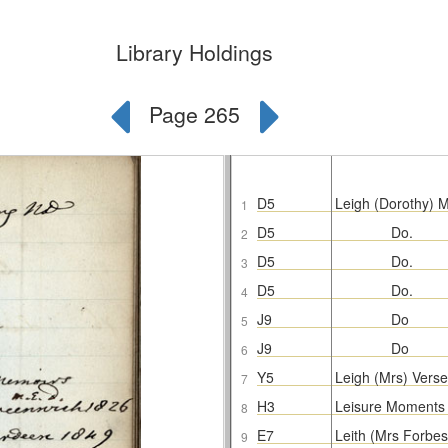
Library Holdings
Page 265
D5
Leigh (Dorothy) M
1
D5
Do.
2
D5
Do.
3
D5
Do.
4
J9
Do
5
J9
Do
6
Y5
Leigh (Mrs) Verse
7
H3
Leisure Moments 
8
E7
Leith (Mrs Forbe
9