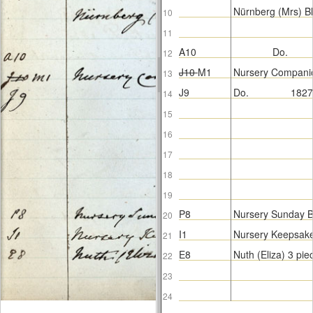
Nürnberg (Mrs) B
10
11
A10
Do.
12
J10
M1
Nursery Compani
13
J9
Do.
1827
14
15
16
17
18
19
P8
Nursery Sunday 
20
I1
Nursery Keepsak
21
E8
Nuth (Eliza) 3 pi
22
23
24