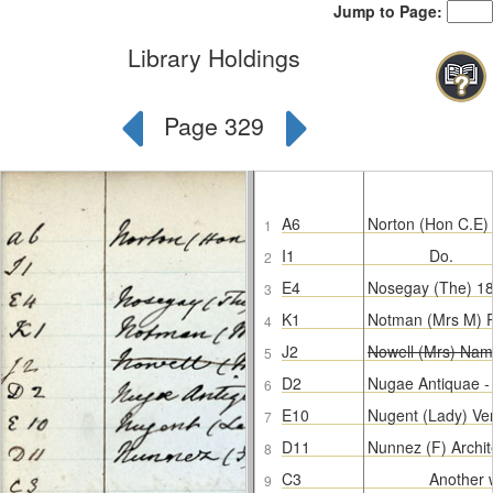
Jump to Page:
Library Holdings
Page 329
A6
Norton (Hon C.E)
1
I1
Do.
2
E4
Nosegay (The) 1
3
K1
Notman (Mrs M) P
4
J2
Nowell (Mrs) Nam
5
D2
Nugae Antiquae 
6
E10
Nugent (Lady) Ve
7
D11
Nunnez (F) Archit
8
C3
Another 
9