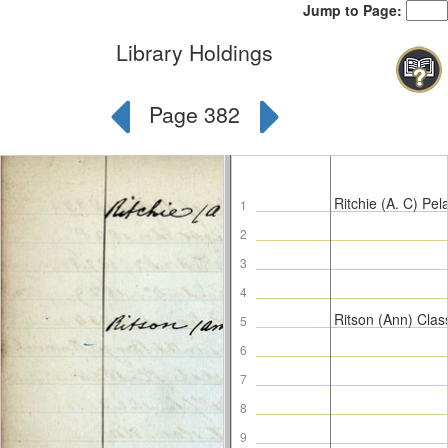
Jump to Page:
Library Holdings
Page 382
Ritchie (A. C) Pel
1
2
3
4
Ritson (Ann) Clas
5
6
7
8
9