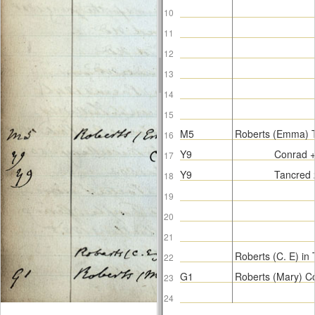
10
11
12
13
14
15
M5
Roberts (Emma) 
16
Y9
Conrad +
17
Y9
Tancred 
18
19
20
21
Roberts (C. E) in T
22
G1
Roberts (Mary) C
23
24