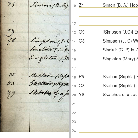
Z1
Simon (B. A.) Hop
10
11
12
O9
[Simpson (J.C)] E
13
G8
Simpson (J. C) W
14
Sinclair (C. B) i
15
Singleton (Mary)
16
17
P5
Skelton (Sophia) B
18
O3
Skelton (Sophia)
19
Y9
Sketches of a Jou
20
21
22
23
24