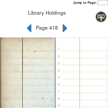
Jump to Page:
Library Holdings
Page 418
1
2
3
4
5
6
7
8
9