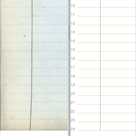
10
11
12
13
14
15
16
17
18
19
20
21
22
23
24