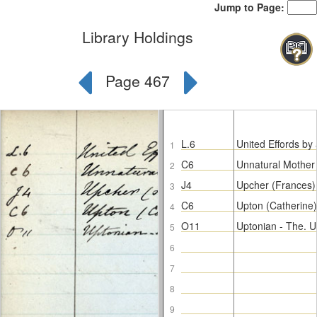
Jump to Page:
Library Holdings
Page 467
L.6
United Effords by 
1
C6
Unnatural Mother
2
J4
Upcher (Frances) 
3
C6
Upton (Catherine)
4
O11
Uptonian - The. 
5
6
7
8
9