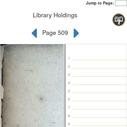
Jump to Page:
Library Holdings
Page 509
1
2
3
4
5
6
7
8
9