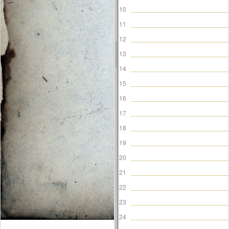
10
11
12
13
14
15
16
17
18
19
20
21
22
23
24