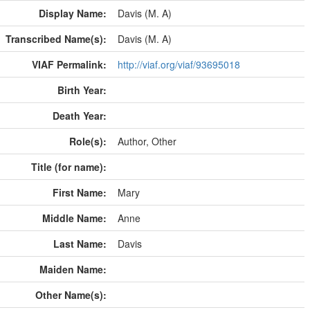
Display Name:
Davis (M. A)
Transcribed Name(s):
Davis (M. A)
VIAF Permalink:
http://viaf.org/viaf/93695018
Birth Year:
Death Year:
Role(s):
Author, Other
Title (for name):
First Name:
Mary
Middle Name:
Anne
Last Name:
Davis
Maiden Name:
Other Name(s):