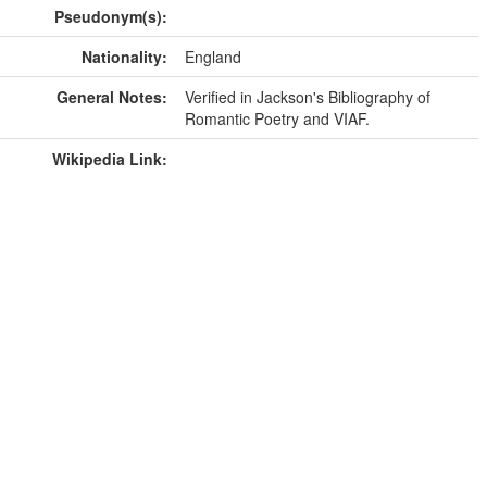
Pseudonym(s):
Nationality:
England
General Notes:
Verified in Jackson's Bibliography of
Romantic Poetry and VIAF.
Wikipedia Link: