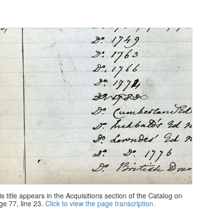
is title appears in the Acquisitions section of the Catalog on
ge 77, line 23.
Click to view the page transcription.