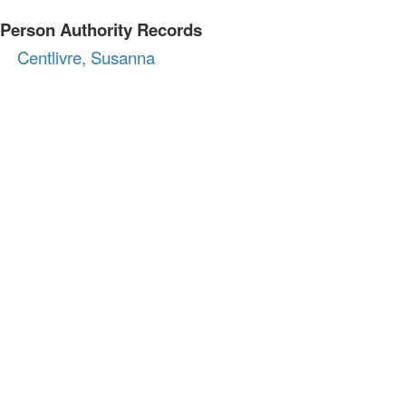
Person Authority Records
Centlivre, Susanna