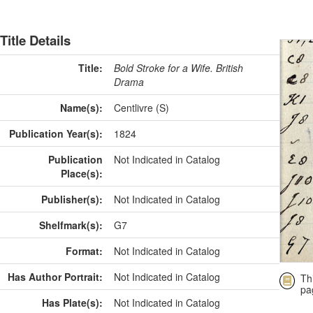
Title Details
Title:
Bold Stroke for a Wife. British
Drama
Name(s):
Centlivre (S)
Publication Year(s):
1824
Publication
Not Indicated in Catalog
Place(s):
Publisher(s):
Not Indicated in Catalog
Shelfmark(s):
G7
Format:
Not Indicated in Catalog
Has Author Portrait:
Not Indicated in Catalog
Th
pa
Has Plate(s):
Not Indicated in Catalog