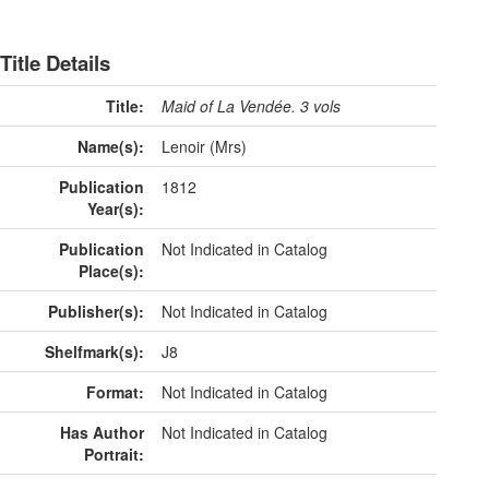
Title Details
Title:
Maid of La Vendée. 3 vols
Name(s):
Lenoir (Mrs)
Publication
1812
Year(s):
Publication
Not Indicated in Catalog
Place(s):
Publisher(s):
Not Indicated in Catalog
Shelfmark(s):
J8
Format:
Not Indicated in Catalog
Has Author
Not Indicated in Catalog
Portrait: