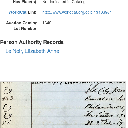
Has Plate(s):
Not Indicated in Catalog
WorldCat
Link:
http://www.worldcat.org/oclc/13403961
Auction Catalog
1649
Lot Number:
Person Authority Records
Le Noir, Elizabeth Anne