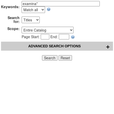
Keywords:
Search
for:
Scope:
Page Start:
End:
ADVANCED SEARCH OPTIONS