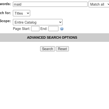
words:
ch for:
Scope:
Page Start:
End:
ADVANCED SEARCH OPTIONS