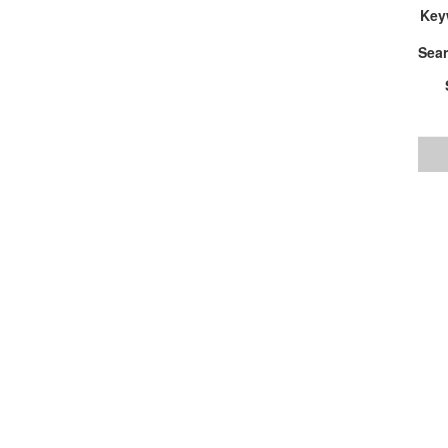
Key
Sear