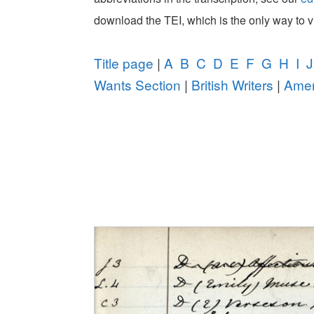
download the TEI, which is the only way to 
Title page
|
A
B
C
D
E
F
G
H
I
J
Wants Section
|
British Writers
|
Amer