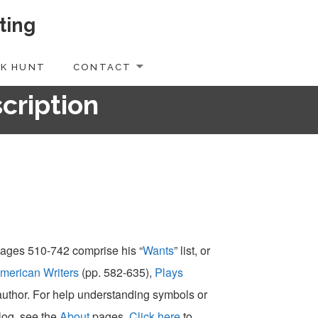
ting
K HUNT
CONTACT
scription
 pages 510-742 comprise his “
Wants
” list, or
merican Writers
(pp. 582-635),
Plays
-author. For help understanding symbols or
alog, see the
About
pages.
Click here
to