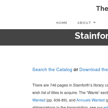
The
Skip
to
content
HOME
ABOUT
Stainfor
Search the Catalog
Download the
or
There are 746 pages in Stainforth’s library 
wish list of titles to acquire. The “Wants” sect
Wanted
(pp. 636-89), and
Annuals Wanted
(
abbreviations in the transcription, see our
ed