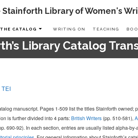
 Stainforth Library of Women's Wri
THE CATALOG
WRITING ON
TEACHING
BOO
th’s Library Catalog Tran
 TEI
catalog manuscript. Pages 1-509 list the titles Stainforth owned;
ion is further divided into 4 parts:
British Writers
(pp. 510-581),
A
pp. 690-92). In each section, entries are usually listed alpha-by
itorial principles
. For general information about Stainforth’s cat