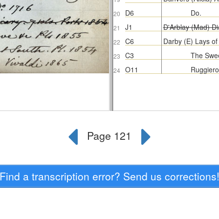
Find a transcription error? Send us corrections