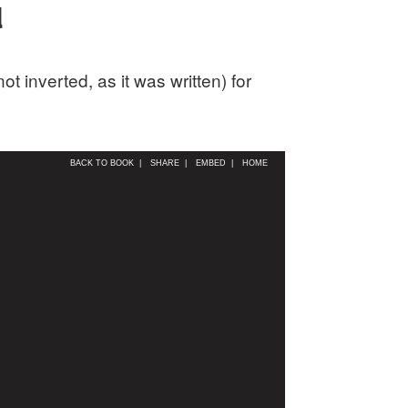
d
 inverted, as it was written) for