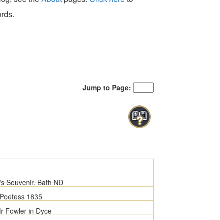
ords.