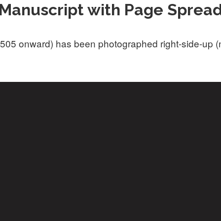
Manuscript with Page Sprea
505 onward) has been photographed right-side-up (not