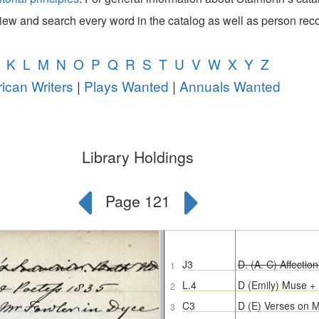
view and search every word in the catalog as well as person rec
K
L
M
N
O
P
Q
R
S
T
U
V
W
X
Y
Z
ican Writers
|
Plays Wanted
|
Annuals Wanted