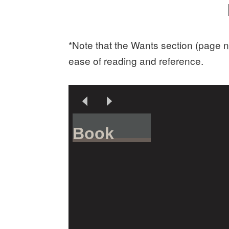
*Note that the Wants section (page n
ease of reading and reference.