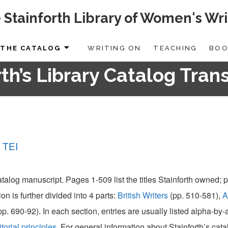
 Stainforth Library of Women's Wri
THE CATALOG
WRITING ON
TEACHING
BOO
th’s Library Catalog Tran
 TEI
catalog manuscript. Pages 1-509 list the titles Stainforth owned;
ion is further divided into 4 parts:
British Writers
(pp. 510-581),
A
pp. 690-92). In each section, entries are usually listed alpha-by
itorial principles
. For general information about Stainforth’s cat