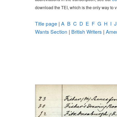
download the TEI, which is the only way to 
Title page
|
A
B
C
D
E
F
G
H
I
J
Wants Section
|
British Writers
|
Amer