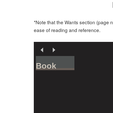
*Note that the Wants section (page n
ease of reading and reference.