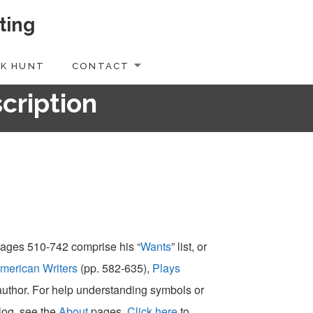
ting
K HUNT
CONTACT
scription
 pages 510-742 comprise his “
Wants
” list, or
merican Writers
(pp. 582-635),
Plays
-author. For help understanding symbols or
alog, see the
About
pages.
Click here
to