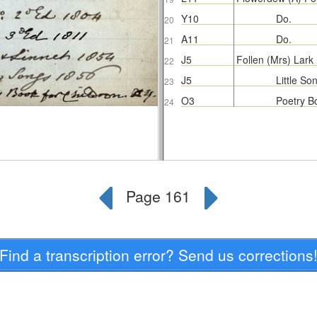
Find a transcription error? Send us corrections