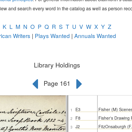
view and search every word in the catalog as well as person rec
K
L
M
N
O
P
Q
R
S
T
U
V
W
X
Y
Z
ican Writers
|
Plays Wanted
|
Annuals Wanted