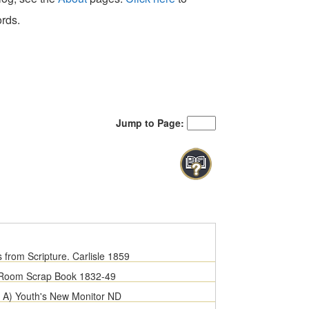
ords.