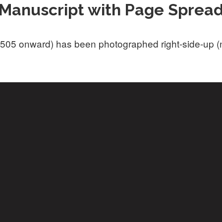
Manuscript with Page Sprea
505 onward) has been photographed right-side-up (not