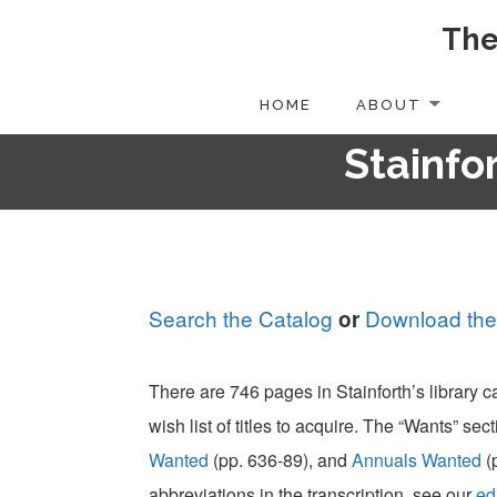
The
Skip
to
content
HOME
ABOUT
Stainfor
Search the Catalog
Download the
or
There are 746 pages in Stainforth’s library 
wish list of titles to acquire. The “Wants” sect
Wanted
(pp. 636-89), and
Annuals Wanted
(
abbreviations in the transcription, see our
ed