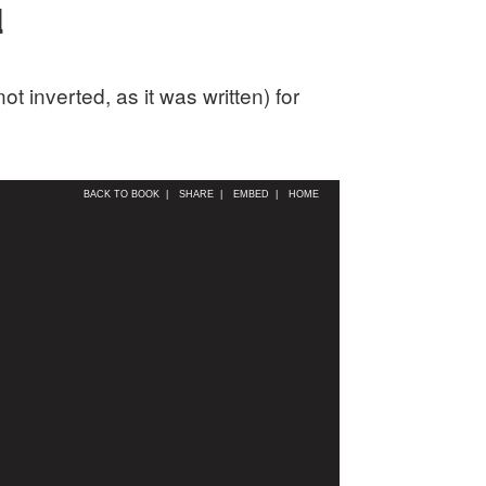
d
 inverted, as it was written) for