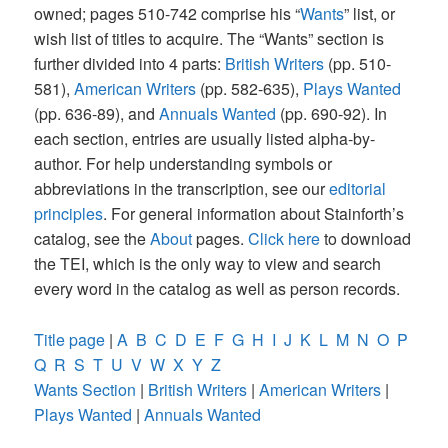
owned; pages 510-742 comprise his “
Wants
” list, or
wish list of titles to acquire. The “Wants” section is
further divided into 4 parts:
British Writers
(pp. 510-
581),
American Writers
(pp. 582-635),
Plays Wanted
(pp. 636-89), and
Annuals Wanted
(pp. 690-92). In
each section, entries are usually listed alpha-by-
author. For help understanding symbols or
abbreviations in the transcription, see our
editorial
principles
. For general information about Stainforth’s
catalog, see the
About
pages.
Click here
to download
the TEI, which is the only way to view and search
every word in the catalog as well as person records.
Title page
|
A
B
C
D
E
F
G
H
I
J
K
L
M
N
O
P
Q
R
S
T
U
V
W
X
Y
Z
Wants Section
|
British Writers
|
American Writers
|
Plays Wanted
|
Annuals Wanted