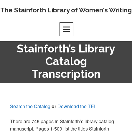
Skip
The Stainforth Library of Women's Writing
to
content
Stainforth’s Library
Catalog
Transcription
Search the Catalog
or
Download the TEI
There are 746 pages in Stainforth’s library catalog
manuscript. Pages 1-509 list the titles Stainforth