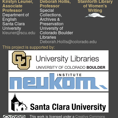
Kirstyn Leuner,
Deborah Hollis,
Stainforth Library
Associate
Professor
of Women's
Professor
Special
Writing
Department of
Collections,
English
Archives &
Santa Clara
Preservation
University
University of
kleuner@scu.edu
Colorado Boulder
Libraries
Deborah.Hollis@colorado.edu
This project is supported by:
This work is licensed under a
Creative Commons