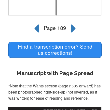
Find a transcription error? Send
us corrections!
Manuscript with Page Spread
*Note that the Wants section (page n505 onward) has
been photographed right-side-up (not inverted, as it
was written) for ease of reading and reference.