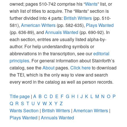
owned; pages 510-742 comprise his “
Wants
” list, or
wish list of titles to acquire. The “Wants” section is
further divided into 4 parts:
British Writers
(pp. 510-
581),
American Writers
(pp. 582-635),
Plays Wanted
(pp. 636-89), and
Annuals Wanted
(pp. 690-92). In
each section, entries are usually listed alpha-by-
author. For help understanding symbols or
abbreviations in the transcription, see our
editorial
principles
. For general information about Stainforth’s
catalog, see the
About
pages.
Click here
to download
the TEI, which is the only way to view and search
every word in the catalog as well as person records.
Title page
|
A
B
C
D
E
F
G
H
I
J
K
L
M
N
O
P
Q
R
S
T
U
V
W
X
Y
Z
Wants Section
|
British Writers
|
American Writers
|
Plays Wanted
|
Annuals Wanted