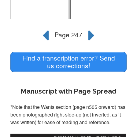
Find a transcription error? Send
us corrections!
Manuscript with Page Spread
*Note that the Wants section (page n505 onward) has
been photographed right-side-up (not inverted, as it
was written) for ease of reading and reference.