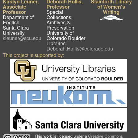
Kirstyn Leuner,
Deborah Hollis,
Stainforth Library
Associate
Professor
of Women's
Professor
Special
Writing
Department of
Collections,
English
Archives &
Santa Clara
Preservation
University
University of
kleuner@scu.edu
Colorado Boulder
Libraries
Deborah.Hollis@colorado.edu
This project is supported by:
This work is licensed under a
Creative Commons