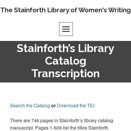
Skip
The Stainforth Library of Women's Writing
to
content
Stainforth’s Library
Catalog
Transcription
Search the Catalog
or
Download the TEI
There are 746 pages in Stainforth’s library catalog
manuscript. Pages 1-509 list the titles Stainforth