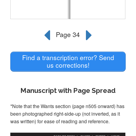
Find a transcription error? Send
us corrections!
Manuscript with Page Spread
*Note that the Wants section (page n505 onward) has
been photographed right-side-up (not inverted, as it
was written) for ease of reading and reference.