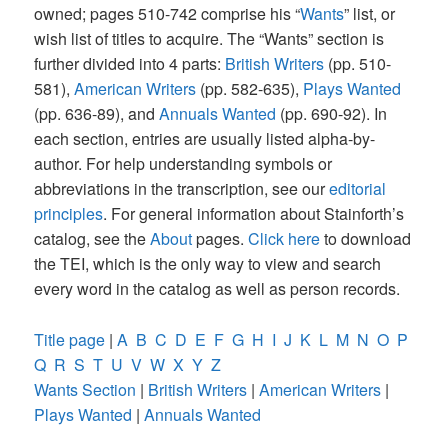
owned; pages 510-742 comprise his “
Wants
” list, or
wish list of titles to acquire. The “Wants” section is
further divided into 4 parts:
British Writers
(pp. 510-
581),
American Writers
(pp. 582-635),
Plays Wanted
(pp. 636-89), and
Annuals Wanted
(pp. 690-92). In
each section, entries are usually listed alpha-by-
author. For help understanding symbols or
abbreviations in the transcription, see our
editorial
principles
. For general information about Stainforth’s
catalog, see the
About
pages.
Click here
to download
the TEI, which is the only way to view and search
every word in the catalog as well as person records.
Title page
|
A
B
C
D
E
F
G
H
I
J
K
L
M
N
O
P
Q
R
S
T
U
V
W
X
Y
Z
Wants Section
|
British Writers
|
American Writers
|
Plays Wanted
|
Annuals Wanted