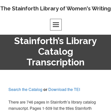
Skip
The Stainforth Library of Women's Writing
to
content
Stainforth’s Library
Catalog
Transcription
Search the Catalog
or
Download the TEI
There are 746 pages in Stainforth’s library catalog
manuscript. Pages 1-509 list the titles Stainforth