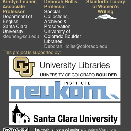
Kirstyn Leuner,
Deborah Hollis,
Stainforth Library
Associate
Professor
of Women's
Professor
Special
Writing
Department of
Collections,
English
Archives &
Santa Clara
Preservation
University
University of
kleuner@scu.edu
Colorado Boulder
Libraries
Deborah.Hollis@colorado.edu
This project is supported by:
This work is licensed under a
Creative Commons