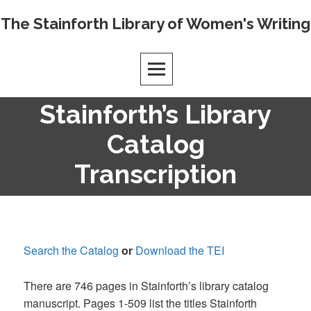
Skip
The Stainforth Library of Women's Writing
to
content
Stainforth’s Library
Catalog
Transcription
Search the Catalog
or
Download the TEI
There are 746 pages in Stainforth’s library catalog
manuscript. Pages 1-509 list the titles Stainforth