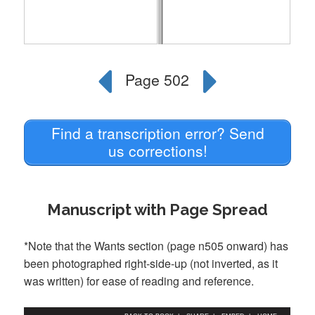
Find a transcription error? Send
us corrections!
Manuscript with Page Spread
*Note that the Wants section (page n505 onward) has
been photographed right-side-up (not inverted, as it
was written) for ease of reading and reference.