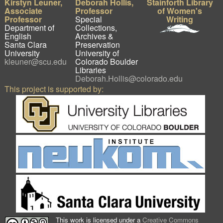
Kirstyn Leuner,
Deborah Hollis,
Stainforth Library
Associate
Professor
of Women's
Professor
Special
Writing
Department of
Collections,
English
Archives &
Santa Clara
Preservation
University
University of
kleuner@scu.edu
Colorado Boulder
Libraries
Deborah.Hollis@colorado.edu
This project is supported by:
This work is licensed under a
Creative Commons