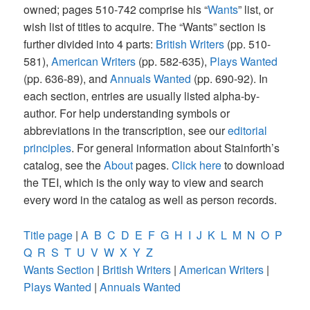
owned; pages 510-742 comprise his “
Wants
” list, or
wish list of titles to acquire. The “Wants” section is
further divided into 4 parts:
British Writers
(pp. 510-
581),
American Writers
(pp. 582-635),
Plays Wanted
(pp. 636-89), and
Annuals Wanted
(pp. 690-92). In
each section, entries are usually listed alpha-by-
author. For help understanding symbols or
abbreviations in the transcription, see our
editorial
principles
. For general information about Stainforth’s
catalog, see the
About
pages.
Click here
to download
the TEI, which is the only way to view and search
every word in the catalog as well as person records.
Title page
|
A
B
C
D
E
F
G
H
I
J
K
L
M
N
O
P
Q
R
S
T
U
V
W
X
Y
Z
Wants Section
|
British Writers
|
American Writers
|
Plays Wanted
|
Annuals Wanted