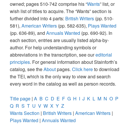
owned; pages 510-742 comprise his “
Wants
” list, or
wish list of titles to acquire. The “Wants” section is
further divided into 4 parts:
British Writers
(pp. 510-
581),
American Writers
(pp. 582-635),
Plays Wanted
(pp. 636-89), and
Annuals Wanted
(pp. 690-92). In
each section, entries are usually listed alpha-by-
author. For help understanding symbols or
abbreviations in the transcription, see our
editorial
principles
. For general information about Stainforth’s
catalog, see the
About
pages.
Click here
to download
the TEI, which is the only way to view and search
every word in the catalog as well as person records.
Title page
|
A
B
C
D
E
F
G
H
I
J
K
L
M
N
O
P
Q
R
S
T
U
V
W
X
Y
Z
Wants Section
|
British Writers
|
American Writers
|
Plays Wanted
|
Annuals Wanted