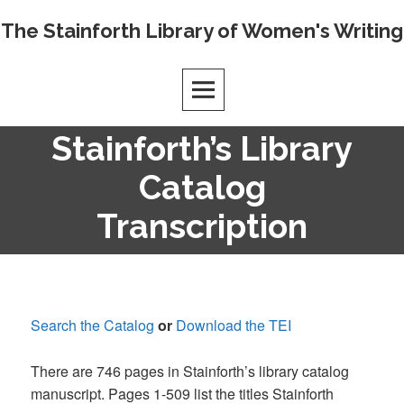
Skip
The Stainforth Library of Women's Writing
to
content
Stainforth’s Library
Catalog
Transcription
Search the Catalog
or
Download the TEI
There are 746 pages in Stainforth’s library catalog
manuscript. Pages 1-509 list the titles Stainforth