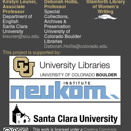
Kirstyn Leuner,
Deborah Hollis,
Stainforth Library
Associate
Professor
of Women's
Professor
Special
Writing
Department of
Collections,
English
Archives &
Santa Clara
Preservation
University
University of
kleuner@scu.edu
Colorado Boulder
Libraries
Deborah.Hollis@colorado.edu
This project is supported by:
This work is licensed under a
Creative Commons