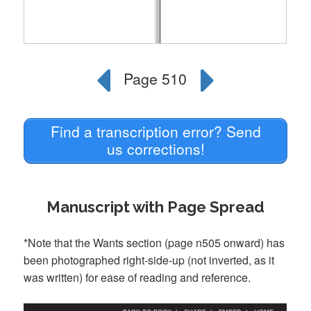
Find a transcription error? Send
us corrections!
Manuscript with Page Spread
*Note that the Wants section (page n505 onward) has
been photographed right-side-up (not inverted, as it
was written) for ease of reading and reference.