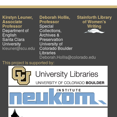
Kirstyn Leuner,
Deborah Hollis,
Stainforth Library
Associate
Professor
of Women's
Professor
Special
Writing
Department of
Collections,
English
Archives &
Santa Clara
Preservation
University
University of
kleuner@scu.edu
Colorado Boulder
Libraries
Deborah.Hollis@colorado.edu
This project is supported by: