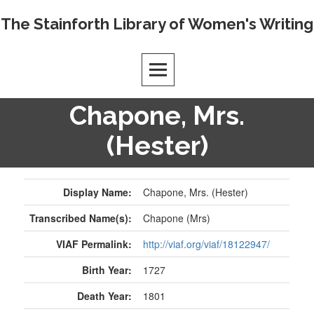
Skip
The Stainforth Library of Women's Writing
to
content
Chapone, Mrs.
(Hester)