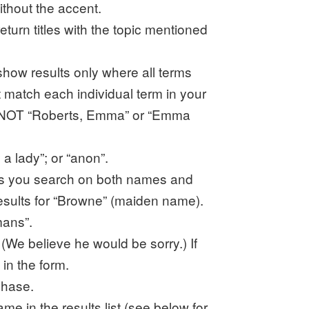
ithout the accent.
eturn titles with the topic mentioned
show results only where all terms
hat match each individual term in your
”. NOT “Roberts, Emma” or “Emma
a lady”; or “anon”.
ess you search on both names and
esults for “Browne” (maiden name).
mans”.
(We believe he would be sorry.) If
in the form.
phase.
me in the results list (see below for