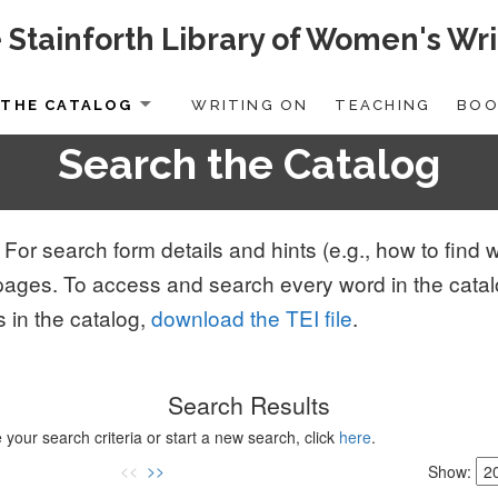
 Stainforth Library of Women's Wri
THE CATALOG
WRITING ON
TEACHING
BOO
Search the Catalog
 For search form details and hints (e.g., how to fin
pages. To access and search every word in the cata
s in the catalog,
download the TEI file
.