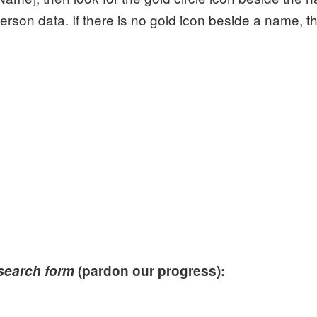
erson data. If there is no gold icon beside a name, t
 search form
(pardon our progress):