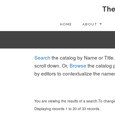
The
Skip
to
content
HOME
ABOUT
Search
the catalog by Name or Title.
scroll down. Or,
Browse
the catalog 
by editors to contextualize the name