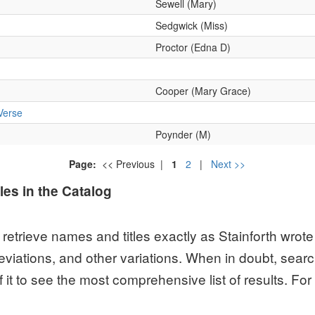
les in the Catalog
etrieve names and titles exactly as Stainforth wrote 
viations, and other variations. When in doubt, sear
of it to see the most comprehensive list of results. F