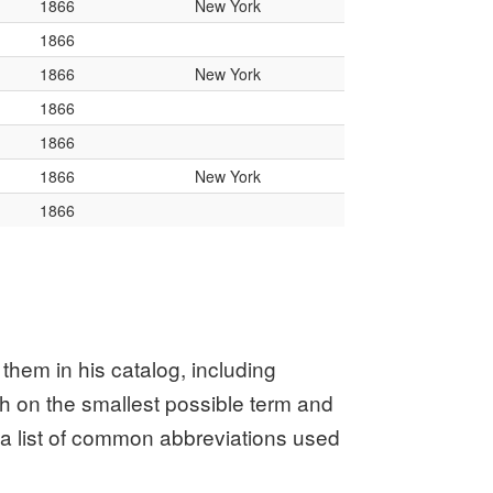
them in his catalog, including
ch on the smallest possible term and
or a list of common abbreviations used