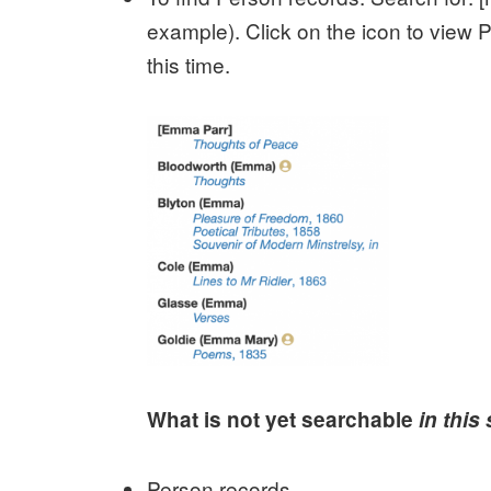
example). Click on the icon to view P
this time.
What is not yet searchable
in this
Person records