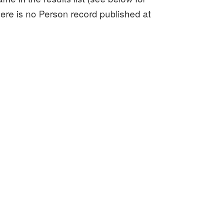
here is no Person record published at