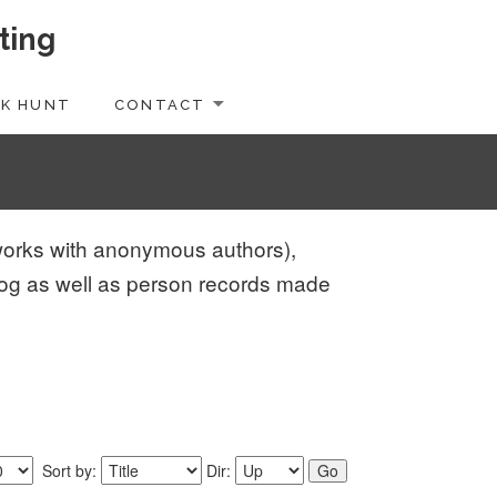
ting
K HUNT
CONTACT
d works with anonymous authors),
log as well as person records made