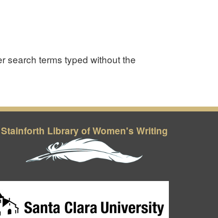
er search terms typed without the
Stainforth Library of Women's Writing