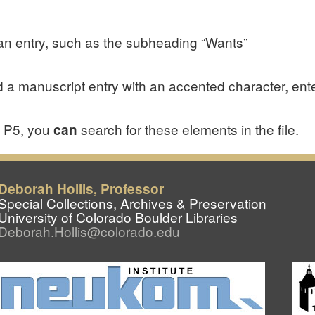
of an entry, such as the subheading “Wants”
 a manuscript entry with an accented character, ent
I P5, you
search for these elements in the file.
can
Deborah Hollis, Professor
Special Collections, Archives & Preservation
University of Colorado Boulder Libraries
Deborah.Hollis@colorado.edu