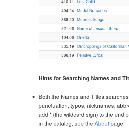
Hints for Searching Names and Tit
Both the Names and Titles searches r
punctuation, typos, nicknames, abbre
add * (the wildcard sign) to the end 
in the catalog, see the
About
page.