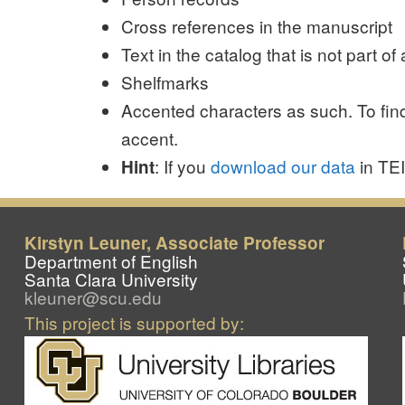
Cross references in the manuscript
Text in the catalog that is not part 
Shelfmarks
Accented characters as such. To find
accent.
: If you
download our data
in TE
Hint
Kirstyn Leuner, Associate Professor
Department of English
Santa Clara University
kleuner@scu.edu
This project is supported by: