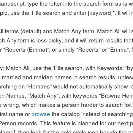
anuscript, type the letter into the search form as-is w
c, use the Title search and enter [keyword]*. It will r
l terms (default) and Match Any term. Match All will 
ch Any term is less picky, and it will return results t
for “Roberts (Emma)”, or simply “Roberts” or “Emma
 Match All, use the Title search, with Keywords: “by 
rn married and maiden names in search results, unl
arching on “Hemans” would not automatically show r
arch Names, “Match Any”, with keywords “Browne He
e wrong, which makes a person harder to search for. 
first name or
browse
the catalog instead of searching 
erson records. This feature is planned for our next 
ame], then look for the gold circle icon beside the na