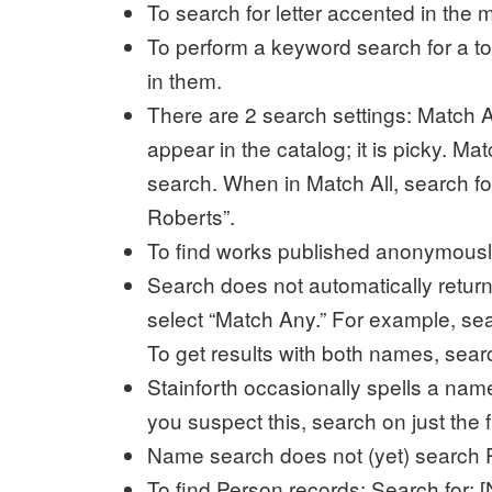
To search for letter accented in the m
To perform a keyword search for a topi
in them.
There are 2 search settings: Match Al
appear in the catalog; it is picky. Mat
search. When in Match All, search 
Roberts”.
To find works published anonymously:
Search does not automatically retu
select “Match Any.” For example, se
To get results with both names, se
Stainforth occasionally spells a nam
you suspect this, search on just the 
Name search does not (yet) search P
To find Person records: Search for: [N