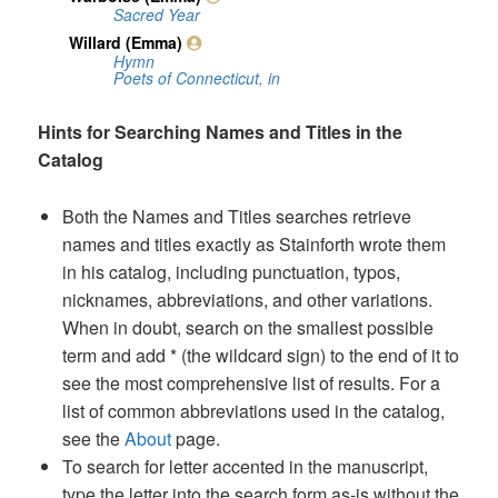
Hints for Searching Names and Titles in the
Catalog
Both the Names and Titles searches retrieve
names and titles exactly as Stainforth wrote them
in his catalog, including punctuation, typos,
nicknames, abbreviations, and other variations.
When in doubt, search on the smallest possible
term and add * (the wildcard sign) to the end of it to
see the most comprehensive list of results. For a
list of common abbreviations used in the catalog,
see the
About
page.
To search for letter accented in the manuscript,
type the letter into the search form as-is without the