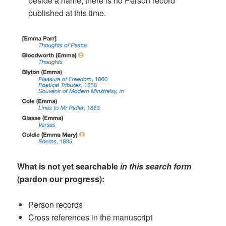
beside a name, there is no Person record
published at this time.
What is not yet searchable
in this search form
(pardon our progress):
Person records
Cross references in the manuscript