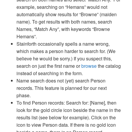
example, searching on “Hemans” would not
automatically show results for “Browne” (maiden
name). To get results with both names, search
Names, “Match Any”, with keywords “Browne
Hemans”.
Stainforth occasionally spells a name wrong,
which makes a person harder to search for. (We
believe he would be sorry.) If you suspect this,
search on just the first name or
browse
the catalog
instead of searching in the form.
Name search does not (yet) search Person
records. This feature is planned for our next
phase.
To find Person records: Search for: [Name], then
look for the gold circle icon beside the name in the
results list (see below for example). Click on the
icon to view Person data. If there is no gold icon