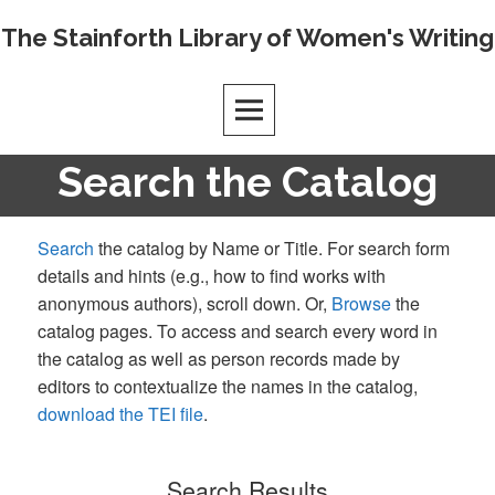
Skip
The Stainforth Library of Women's Writing
to
content
Search the Catalog
Search
the catalog by Name or Title. For search form
details and hints (e.g., how to find works with
anonymous authors), scroll down. Or,
Browse
the
catalog pages. To access and search every word in
the catalog as well as person records made by
editors to contextualize the names in the catalog,
download the TEI file
.