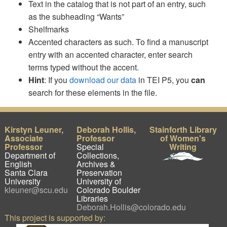
Text in the catalog that is not part of an entry, such
as the subheading “Wants”
Shelfmarks
Accented characters as such. To find a manuscript
entry with an accented character, enter search
terms typed without the accent.
Hint
: If you
download our data
in TEI P5, you
can
search for these elements in the file.
Kirstyn Leuner,
Deborah Hollis,
Stainforth Library
Associate
Professor
of Women's
Professor
Special
Writing
Department of
Collections,
English
Archives &
Santa Clara
Preservation
University
University of
kleuner@scu.edu
Colorado Boulder
Libraries
Deborah.Hollis@colorado.edu
This project is supported by: