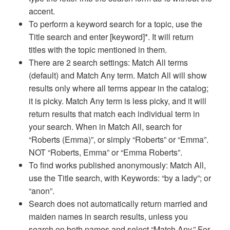
accent.
To perform a keyword search for a topic, use the
Title search and enter [keyword]*. It will return
titles with the topic mentioned in them.
There are 2 search settings: Match All terms
(default) and Match Any term. Match All will show
results only where all terms appear in the catalog;
it is picky. Match Any term is less picky, and it will
return results that match each individual term in
your search. When in Match All, search for
“Roberts (Emma)”, or simply “Roberts” or “Emma”.
NOT “Roberts, Emma” or “Emma Roberts”.
To find works published anonymously: Match All,
use the Title search, with Keywords: “by a lady”; or
“anon”.
Search does not automatically return married and
maiden names in search results, unless you
search on both names and select “Match Any.” For