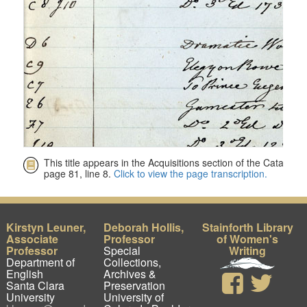
Kirstyn Leuner,
Deborah Hollis,
Stainforth Library
Associate
Professor
of Women's
Professor
Special
Writing
Department of
Collections,
English
Archives &
Santa Clara
Preservation
University
University of