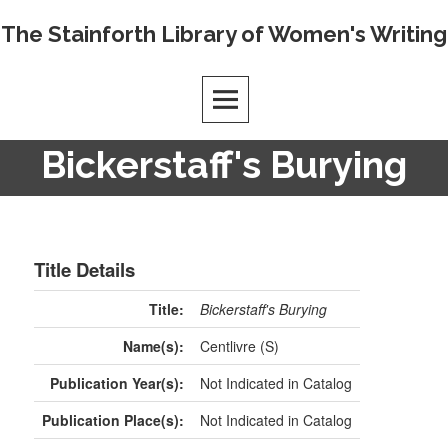
The Stainforth Library of Women's Writing
Bickerstaff's Burying