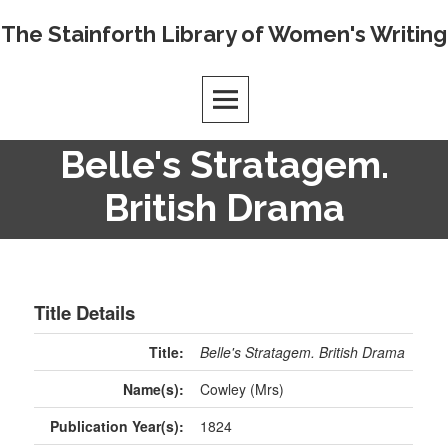
The Stainforth Library of Women's Writing
Belle's Stratagem.
British Drama