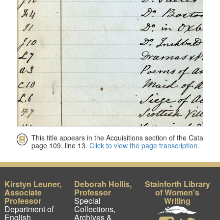
Kirstyn Leuner,
Deborah Hollis,
Stainforth Library
Associate
Professor
of Women's
Professor
Special
Writing
Department of
Collections,
English
Archives &