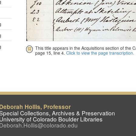
Deborah Hollis, Professor
Special Collections, Archives & Preservation
University of Colorado Boulder Libraries
Deborah.Hollis@colorado.edu