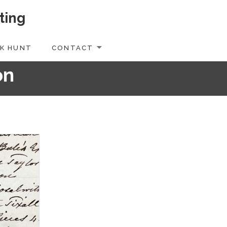
ting
K HUNT
CONTACT
on