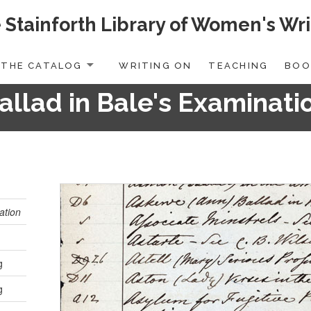
 Stainforth Library of Women's Wri
THE CATALOG
WRITING ON
TEACHING
BOO
allad in Bale's Examinati