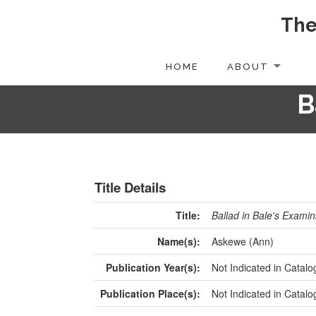
The
HOME
ABOUT
B