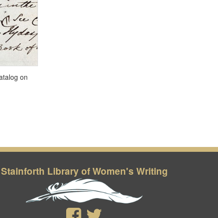
Stainforth Library of Women's Writing