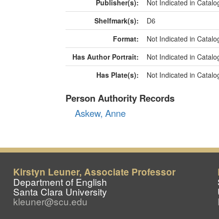
Kirstyn Leuner, Associate Professor
Department of English
Santa Clara University
kleuner@scu.edu