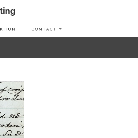
ting
K HUNT
CONTACT