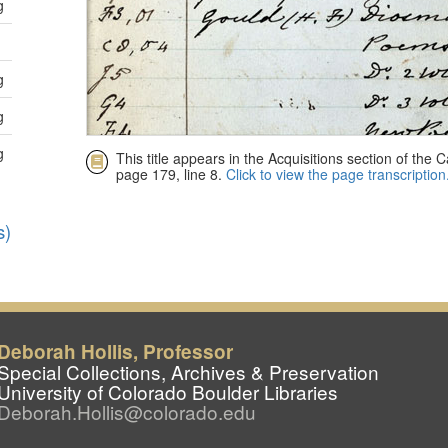
Deborah Hollis, Professor
Special Collections, Archives & Preservation
University of Colorado Boulder Libraries
Deborah.Hollis@colorado.edu