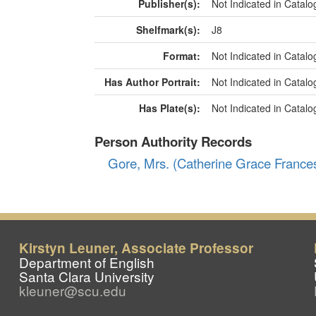
Kirstyn Leuner, Associate Professor
Department of English
Santa Clara University
kleuner@scu.edu