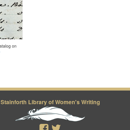
Stainforth Library of Women's Writing