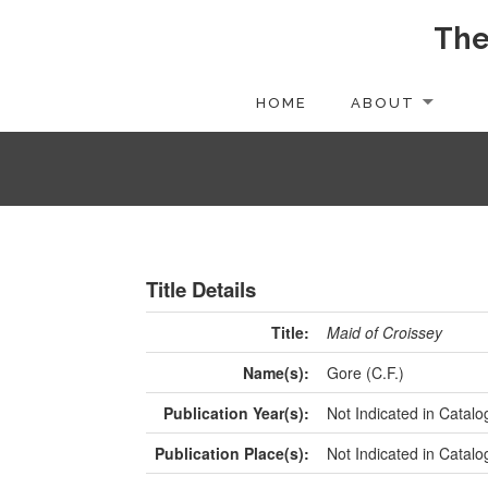
The
HOME
ABOUT