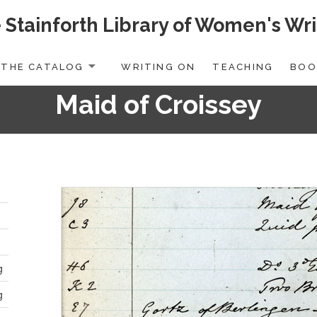
 Stainforth Library of Women's Wri
THE CATALOG
WRITING ON
TEACHING
BOO
Maid of Croissey