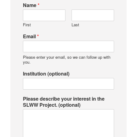
Name
*
First
Last
Email
*
Please enter your email, so we can follow up with
you.
Institution (optional)
Please describe your interest in the
SLWW Project. (optional)