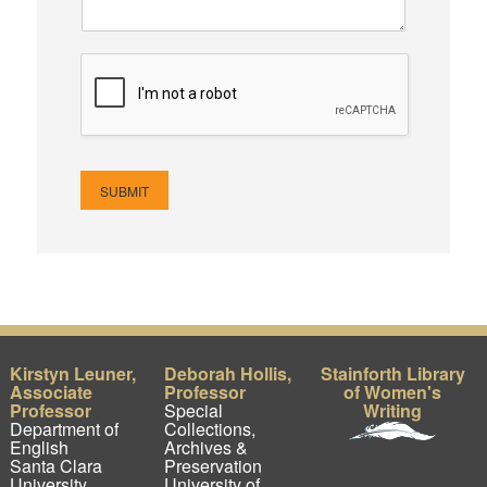
SUBMIT
Kirstyn Leuner,
Deborah Hollis,
Stainforth Library
Associate
Professor
of Women's
Professor
Special
Writing
Department of
Collections,
English
Archives &
Santa Clara
Preservation
University
University of