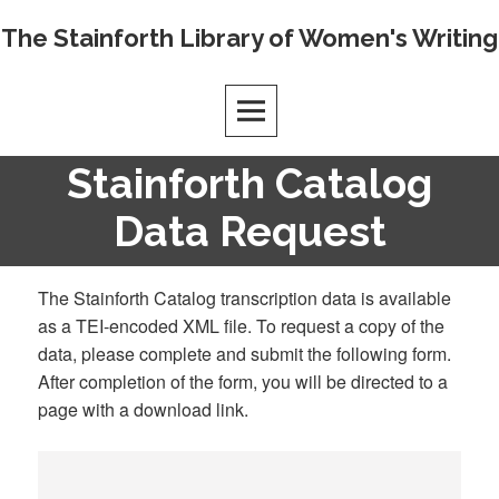
Skip
The Stainforth Library of Women's Writing
to
content
Stainforth Catalog
Data Request
The Stainforth Catalog transcription data is available
as a TEI-encoded XML file. To request a copy of the
data, please complete and submit the following form.
After completion of the form, you will be directed to a
page with a download link.