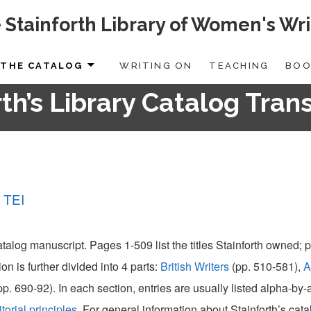
 Stainforth Library of Women's Wri
THE CATALOG
WRITING ON
TEACHING
BOO
th’s Library Catalog Tran
 TEI
catalog manuscript. Pages 1-509 list the titles Stainforth owned;
ion is further divided into 4 parts:
British Writers
(pp. 510-581),
A
pp. 690-92). In each section, entries are usually listed alpha-by
itorial principles
. For general information about Stainforth’s cat