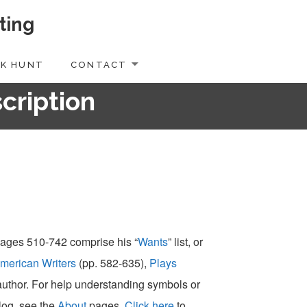
ting
K HUNT
CONTACT
scription
 pages 510-742 comprise his “
Wants
” list, or
merican Writers
(pp. 582-635),
Plays
-author. For help understanding symbols or
alog, see the
About
pages.
Click here
to