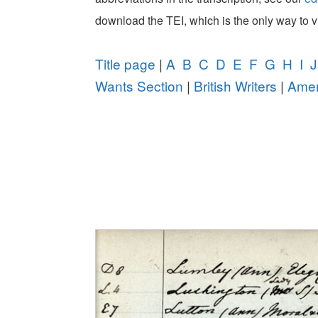
download the TEI, which is the only way to 
Title page
|
A
B
C
D
E
F
G
H
I
J
Wants Section
|
British Writers
|
Amer