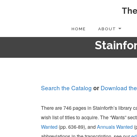
The
Skip
to
content
HOME
ABOUT
Stainfor
Search the Catalog
Download the
or
There are 746 pages in Stainforth’s library 
wish list of titles to acquire. The “Wants” sect
Wanted
(pp. 636-89), and
Annuals Wanted
(
abbreviations in the transcription, see our
ed