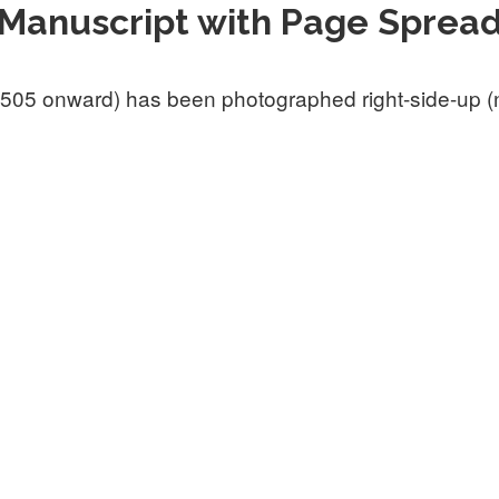
Manuscript with Page Sprea
505 onward) has been photographed right-side-up (not