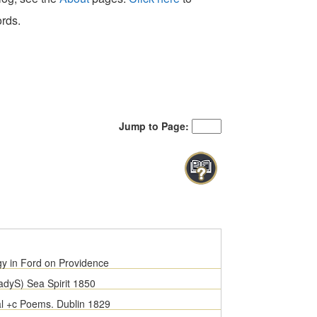
ords.