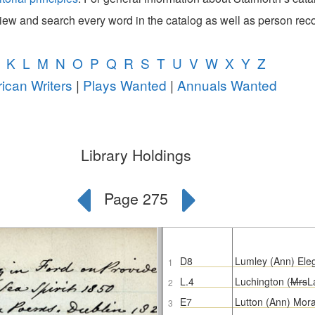
view and search every word in the catalog as well as person rec
K
L
M
N
O
P
Q
R
S
T
U
V
W
X
Y
Z
ican Writers
|
Plays Wanted
|
Annuals Wanted