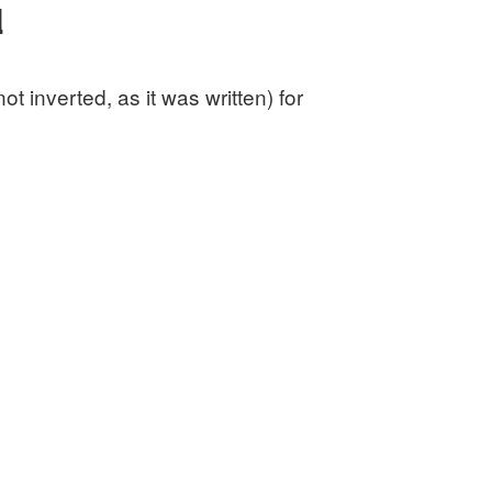
d
 inverted, as it was written) for