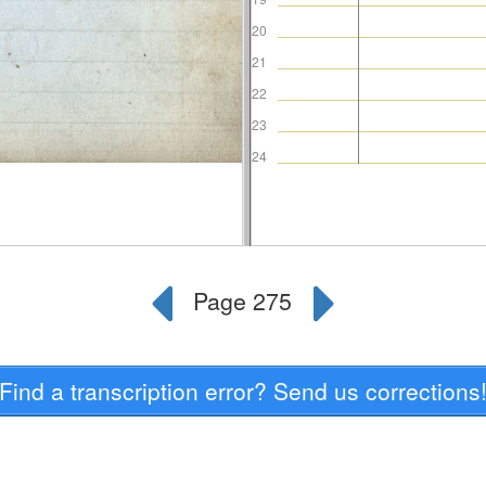
Find a transcription error? Send us corrections