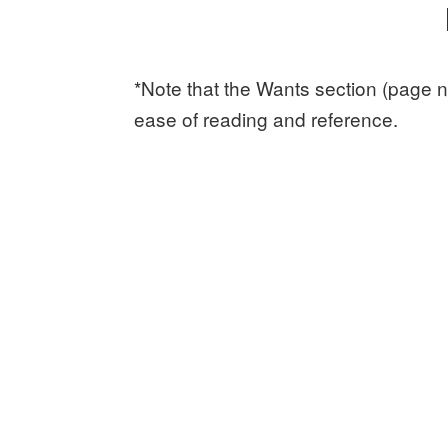
*Note that the Wants section (page n
ease of reading and reference.