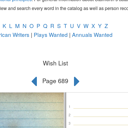
view and search every word in the catalog as well as person rec
K
L
M
N
O
P
Q
R
S
T
U
V
W
X
Y
Z
ican Writers
|
Plays Wanted
|
Annuals Wanted