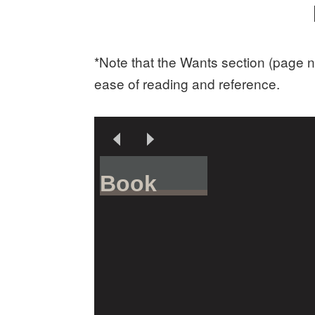
*Note that the Wants section (page n
ease of reading and reference.