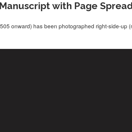
Manuscript with Page Sprea
505 onward) has been photographed right-side-up (not