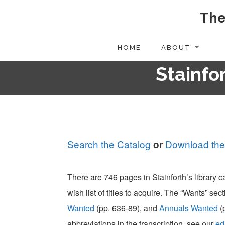
The
Skip
to
content
HOME
ABOUT
Stainfor
Search the Catalog
Download the
or
There are 746 pages in Stainforth’s library 
wish list of titles to acquire. The “Wants” sect
Wanted
(pp. 636-89), and
Annuals Wanted
(
abbreviations in the transcription, see our
ed