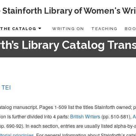
 Stainforth Library of Women's Wri
THE CATALOG
WRITING ON
TEACHING
BOO
th’s Library Catalog Tran
 TEI
catalog manuscript. Pages 1-509 list the titles Stainforth owned;
ion is further divided into 4 parts:
British Writers
(pp. 510-581),
A
pp. 690-92). In each section, entries are usually listed alpha-by
itorial principles
. For general information about Stainforth’s cat