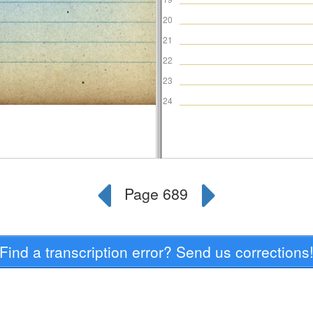
Find a transcription error? Send us corrections