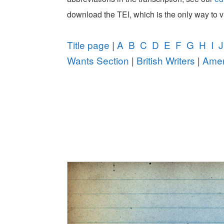
download the TEI, which is the only way to 
Title page
|
A
B
C
D
E
F
G
H
I
J
Wants Section
|
British Writers
|
Amer