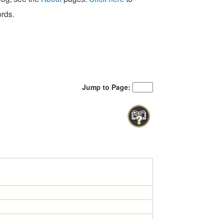
ords.