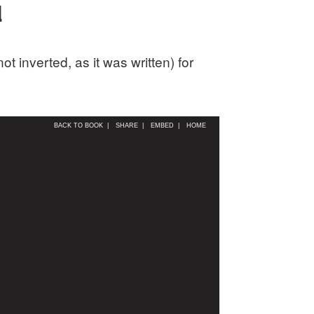
d
 inverted, as it was written) for