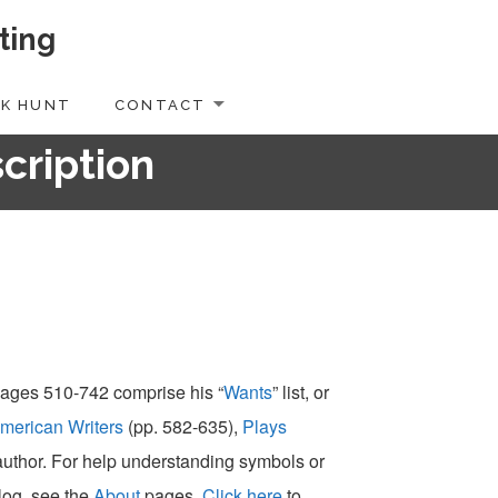
ting
K HUNT
CONTACT
scription
 pages 510-742 comprise his “
Wants
” list, or
merican Writers
(pp. 582-635),
Plays
-author. For help understanding symbols or
alog, see the
About
pages.
Click here
to