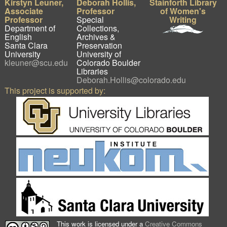
Kirstyn Leuner,
Deborah Hollis,
Stainforth Library
Associate
Professor
of Women's
Professor
Special
Writing
Department of
Collections,
English
Archives &
Santa Clara
Preservation
University
University of
kleuner@scu.edu
Colorado Boulder
Libraries
Deborah.Hollis@colorado.edu
This project is supported by:
This work is licensed under a
Creative Commons