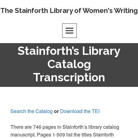
Skip
The Stainforth Library of Women's Writing
to
content
Stainforth’s Library
Catalog
Transcription
Search the Catalog
or
Download the TEI
There are 746 pages in Stainforth’s library catalog
manuscript. Pages 1-509 list the titles Stainforth