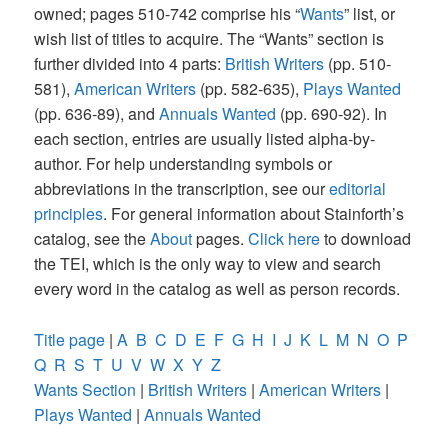
owned; pages 510-742 comprise his “
Wants
” list, or
wish list of titles to acquire. The “Wants” section is
further divided into 4 parts:
British Writers
(pp. 510-
581),
American Writers
(pp. 582-635),
Plays Wanted
(pp. 636-89), and
Annuals Wanted
(pp. 690-92). In
each section, entries are usually listed alpha-by-
author. For help understanding symbols or
abbreviations in the transcription, see our
editorial
principles
. For general information about Stainforth’s
catalog, see the
About
pages.
Click here
to download
the TEI, which is the only way to view and search
every word in the catalog as well as person records.
Title page
|
A
B
C
D
E
F
G
H
I
J
K
L
M
N
O
P
Q
R
S
T
U
V
W
X
Y
Z
Wants Section
|
British Writers
|
American Writers
|
Plays Wanted
|
Annuals Wanted