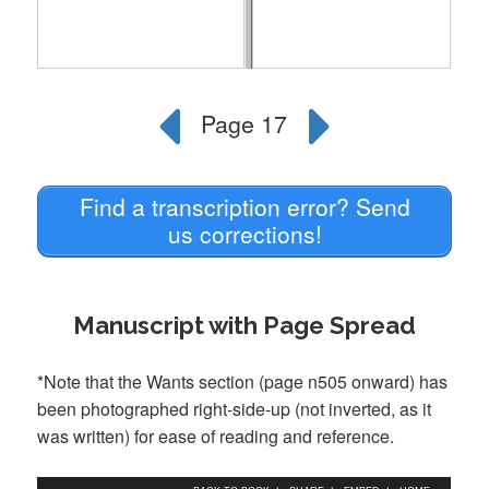
Find a transcription error? Send
us corrections!
Manuscript with Page Spread
*Note that the Wants section (page n505 onward) has
been photographed right-side-up (not inverted, as it
was written) for ease of reading and reference.