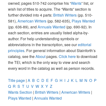
owned; pages 510-742 comprise his “
Wants
” list, or
wish list of titles to acquire. The “Wants” section is
further divided into 4 parts:
British Writers
(pp. 510-
581),
American Writers
(pp. 582-635),
Plays Wanted
(pp. 636-89), and
Annuals Wanted
(pp. 690-92). In
each section, entries are usually listed alpha-by-
author. For help understanding symbols or
abbreviations in the transcription, see our
editorial
principles
. For general information about Stainforth’s
catalog, see the
About
pages.
Click here
to download
the TEI, which is the only way to view and search
every word in the catalog as well as person records.
Title page
|
A
B
C
D
E
F
G
H
I
J
K
L
M
N
O
P
Q
R
S
T
U
V
W
X
Y
Z
Wants Section
|
British Writers
|
American Writers
|
Plays Wanted
|
Annuals Wanted