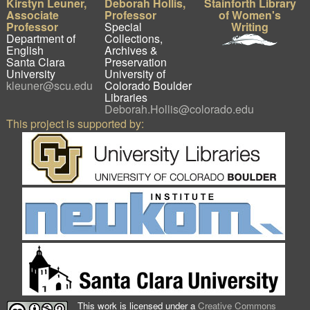
Kirstyn Leuner,
Deborah Hollis,
Stainforth Library
Associate
Professor
of Women's
Professor
Special
Writing
Department of
Collections,
English
Archives &
Santa Clara
Preservation
University
University of
kleuner@scu.edu
Colorado Boulder
Libraries
Deborah.Hollis@colorado.edu
This project is supported by:
This work is licensed under a
Creative Commons