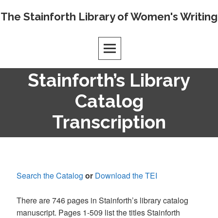
Skip
The Stainforth Library of Women's Writing
to
content
Stainforth’s Library
Catalog
Transcription
Search the Catalog
or
Download the TEI
There are 746 pages in Stainforth’s library catalog
manuscript. Pages 1-509 list the titles Stainforth