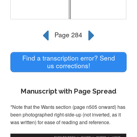
Find a transcription error? Send
us corrections!
Manuscript with Page Spread
*Note that the Wants section (page n505 onward) has
been photographed right-side-up (not inverted, as it
was written) for ease of reading and reference.