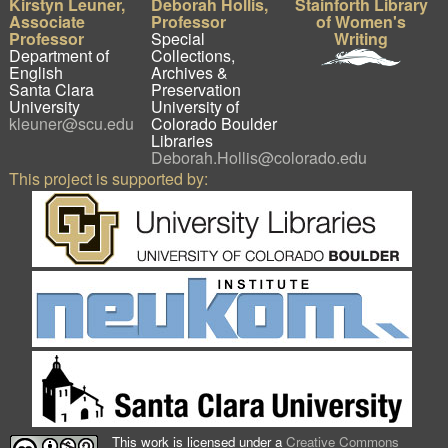
Kirstyn Leuner,
Deborah Hollis,
Stainforth Library
Associate
Professor
of Women's
Professor
Special
Writing
Department of
Collections,
English
Archives &
Santa Clara
Preservation
University
University of
kleuner@scu.edu
Colorado Boulder
Libraries
Deborah.Hollis@colorado.edu
This project is supported by:
This work is licensed under a
Creative Commons