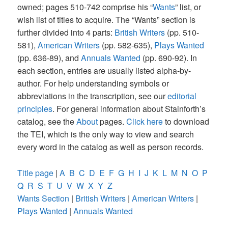
owned; pages 510-742 comprise his “
Wants
” list, or
wish list of titles to acquire. The “Wants” section is
further divided into 4 parts:
British Writers
(pp. 510-
581),
American Writers
(pp. 582-635),
Plays Wanted
(pp. 636-89), and
Annuals Wanted
(pp. 690-92). In
each section, entries are usually listed alpha-by-
author. For help understanding symbols or
abbreviations in the transcription, see our
editorial
principles
. For general information about Stainforth’s
catalog, see the
About
pages.
Click here
to download
the TEI, which is the only way to view and search
every word in the catalog as well as person records.
Title page
|
A
B
C
D
E
F
G
H
I
J
K
L
M
N
O
P
Q
R
S
T
U
V
W
X
Y
Z
Wants Section
|
British Writers
|
American Writers
|
Plays Wanted
|
Annuals Wanted