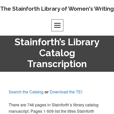
Skip
The Stainforth Library of Women's Writing
to
content
Stainforth’s Library
Catalog
Transcription
Search the Catalog
or
Download the TEI
There are 746 pages in Stainforth’s library catalog
manuscript. Pages 1-509 list the titles Stainforth