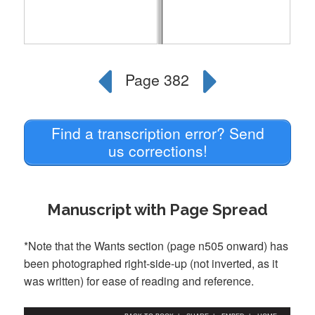
Find a transcription error? Send
us corrections!
Manuscript with Page Spread
*Note that the Wants section (page n505 onward) has
been photographed right-side-up (not inverted, as it
was written) for ease of reading and reference.