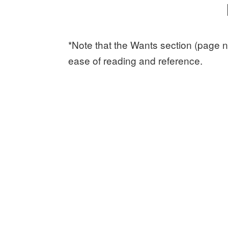
*Note that the Wants section (page n
ease of reading and reference.