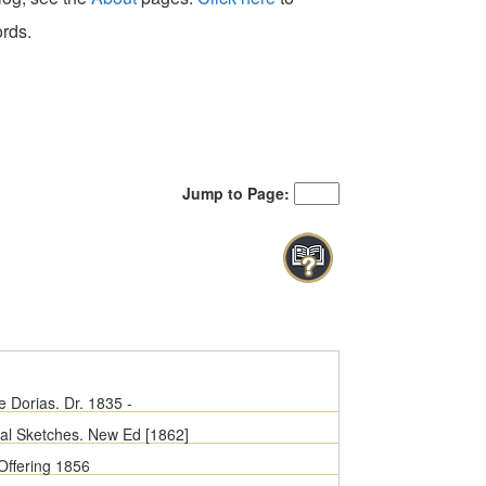
ords.