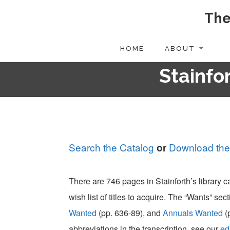
The
Skip
to
content
HOME
ABOUT
Stainfor
Search the Catalog
Download the
or
There are 746 pages in Stainforth’s library 
wish list of titles to acquire. The “Wants” sect
Wanted
(pp. 636-89), and
Annuals Wanted
(
abbreviations in the transcription, see our
ed