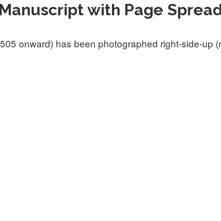
Manuscript with Page Sprea
505 onward) has been photographed right-side-up (not