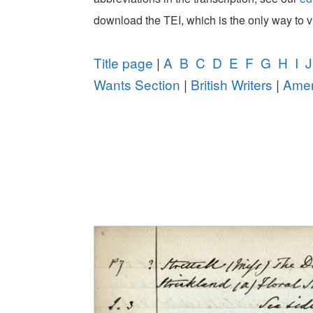
download the TEI, which is the only way to 
Title page
|
A
B
C
D
E
F
G
H
I
J
Wants Section
|
British Writers
|
Amer