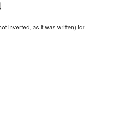
d
 inverted, as it was written) for