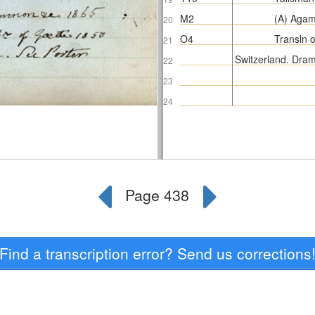
Find a transcription error? Send us corrections