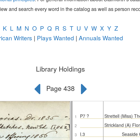
view and search every word in the catalog as well as person rec
K
L
M
N
O
P
Q
R
S
T
U
V
W
X
Y
Z
ican Writers
|
Plays Wanted
|
Annuals Wanted