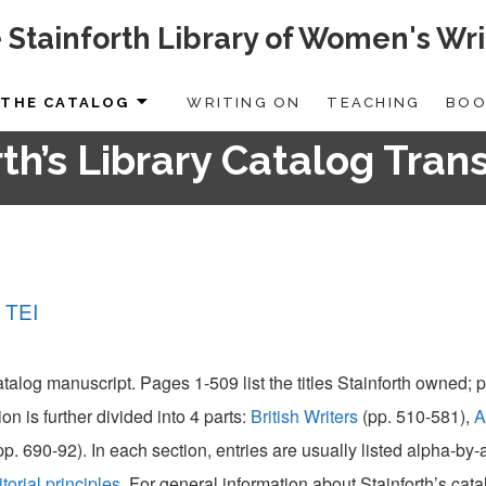
 Stainforth Library of Women's Wri
THE CATALOG
WRITING ON
TEACHING
BOO
th’s Library Catalog Tran
 TEI
catalog manuscript. Pages 1-509 list the titles Stainforth owned;
ion is further divided into 4 parts:
British Writers
(pp. 510-581),
A
pp. 690-92). In each section, entries are usually listed alpha-by
itorial principles
. For general information about Stainforth’s cat