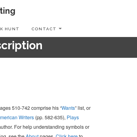
ting
K HUNT
CONTACT
scription
 pages 510-742 comprise his “
Wants
” list, or
merican Writers
(pp. 582-635),
Plays
-author. For help understanding symbols or
alog, see the
About
pages.
Click here
to