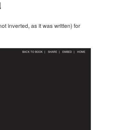
d
 inverted, as it was written) for