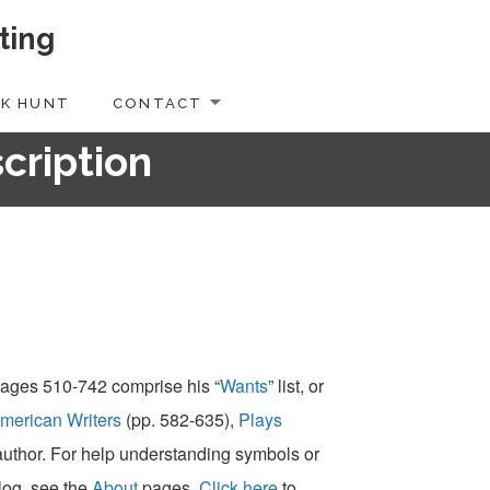
ting
K HUNT
CONTACT
scription
 pages 510-742 comprise his “
Wants
” list, or
merican Writers
(pp. 582-635),
Plays
-author. For help understanding symbols or
alog, see the
About
pages.
Click here
to