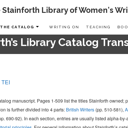
 Stainforth Library of Women's Wri
THE CATALOG
WRITING ON
TEACHING
BOO
th’s Library Catalog Tran
 TEI
catalog manuscript. Pages 1-509 list the titles Stainforth owned;
ion is further divided into 4 parts:
British Writers
(pp. 510-581),
A
pp. 690-92). In each section, entries are usually listed alpha-by
itorial principles
. For general information about Stainforth’s cat