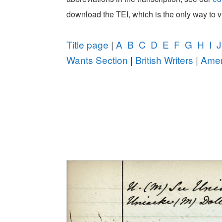
download the TEI, which is the only way to 
Title page
|
A
B
C
D
E
F
G
H
I
J
Wants Section
|
British Writers
|
Amer