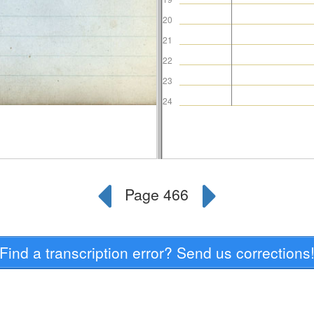
Find a transcription error? Send us corrections