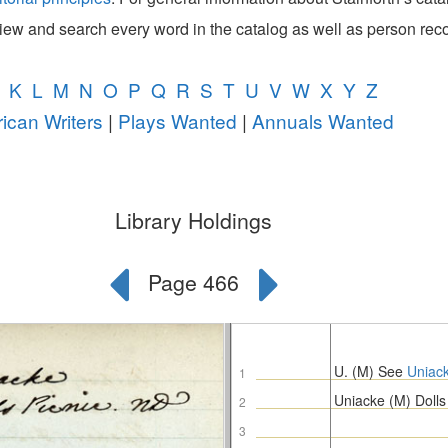
view and search every word in the catalog as well as person rec
K
L
M
N
O
P
Q
R
S
T
U
V
W
X
Y
Z
ican Writers
|
Plays Wanted
|
Annuals Wanted