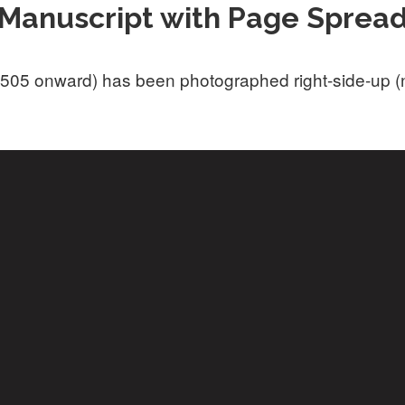
Manuscript with Page Sprea
505 onward) has been photographed right-side-up (not