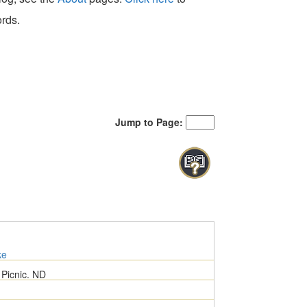
ords.