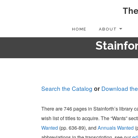
The
Skip
to
content
HOME
ABOUT
Stainfor
Search the Catalog
Download the
or
There are 746 pages in Stainforth’s library 
wish list of titles to acquire. The “Wants” sect
Wanted
(pp. 636-89), and
Annuals Wanted
(
abbreviations in the transcription, see our
ed