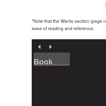
*Note that the Wants section (page n
ease of reading and reference.