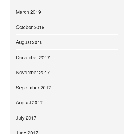
March 2019
October 2018
August 2018
December 2017
November 2017
September 2017
August 2017
July 2017
June 2017