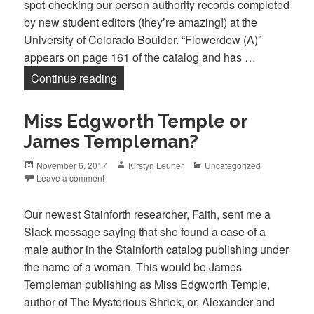
spot-checking our person authority records completed
by new student editors (they’re amazing!) at the
University of Colorado Boulder. “Flowerdew (A)”
appears on page 161 of the catalog and has …
Alice Flowerdew, Robert Bloomfield, an
Continue reading
Miss Edgworth Temple or
James Templeman?
Posted
Author
Categories
November 6, 2017
Kirstyn Leuner
Uncategorized
on
Leave a comment
Our newest Stainforth researcher, Faith, sent me a
Slack message saying that she found a case of a
male author in the Stainforth catalog publishing under
the name of a woman. This would be James
Templeman publishing as Miss Edgworth Temple,
author of The Mysterious Shriek, or, Alexander and