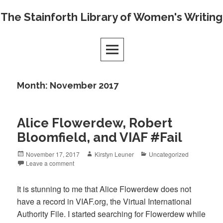
Skip
The Stainforth Library of Women's Writing
to
content
Month:
November 2017
Alice Flowerdew, Robert
Bloomfield, and VIAF #Fail
Posted
Author
Categories
November 17, 2017
Kirstyn Leuner
Uncategorized
on
Leave a comment
It is stunning to me that Alice Flowerdew does not
have a record in VIAF.org, the Virtual International
Authority File. I started searching for Flowerdew while