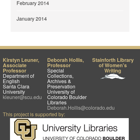
February 2014
January 2014
Kirstyn Leuner,
Deborah Hollis,
Stainforth Library
Associate
Professor
of Women's
Professor
Special
Writing
Department of
Collections,
English
Archives &
Santa Clara
Preservation
University
University of
kleuner@scu.edu
Colorado Boulder
Libraries
Deborah.Hollis@colorado.edu
This project is supported by: