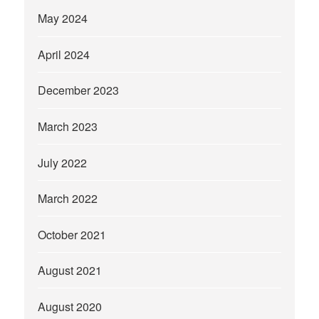
May 2024
April 2024
December 2023
March 2023
July 2022
March 2022
October 2021
August 2021
August 2020