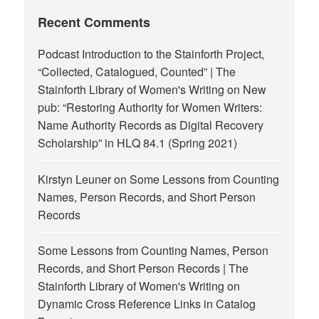
Recent Comments
Podcast Introduction to the Stainforth Project,
“Collected, Catalogued, Counted” | The
Stainforth Library of Women's Writing
on
New
pub: “Restoring Authority for Women Writers:
Name Authority Records as Digital Recovery
Scholarship” in HLQ 84.1 (Spring 2021)
Kirstyn Leuner
on
Some Lessons from Counting
Names, Person Records, and Short Person
Records
Some Lessons from Counting Names, Person
Records, and Short Person Records | The
Stainforth Library of Women's Writing
on
Dynamic Cross Reference Links in Catalog