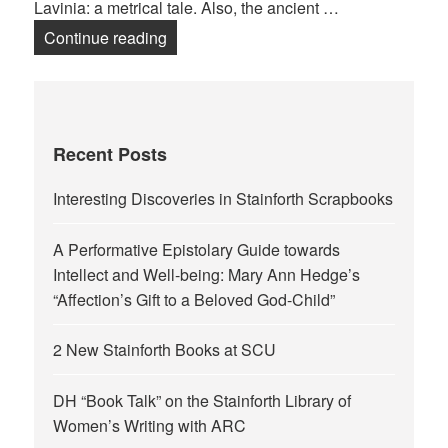
Lavinia: a metrical tale. Also, the ancient …
Miss Edgworth Temple or James Temp
Continue reading
Recent Posts
Interesting Discoveries in Stainforth Scrapbooks
A Performative Epistolary Guide towards
Intellect and Well-being: Mary Ann Hedge’s
“Affection’s Gift to a Beloved God-Child”
2 New Stainforth Books at SCU
DH “Book Talk” on the Stainforth Library of
Women’s Writing with ARC