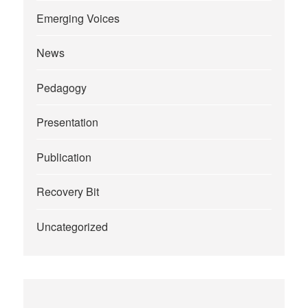
Emerging Voices
News
Pedagogy
Presentation
Publication
Recovery Bit
Uncategorized