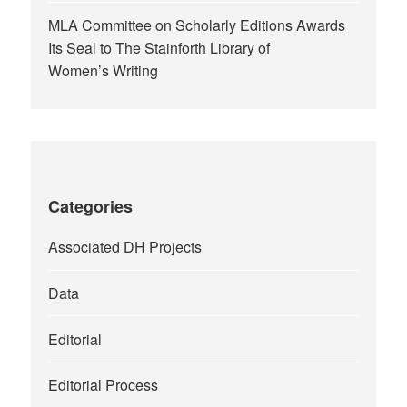
MLA Committee on Scholarly Editions Awards
Its Seal to The Stainforth Library of
Women’s Writing
Categories
Associated DH Projects
Data
Editorial
Editorial Process