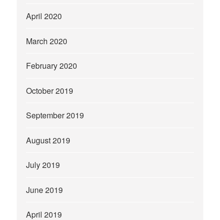
April 2020
March 2020
February 2020
October 2019
September 2019
August 2019
July 2019
June 2019
April 2019