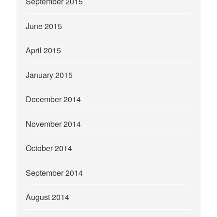
September 2015
June 2015
April 2015
January 2015
December 2014
November 2014
October 2014
September 2014
August 2014