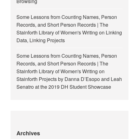
Browsing
Some Lessons from Counting Names, Person
Records, and Short Person Records | The
Stainforth Library of Women's Writing
on
Linking
Data, Linking Projects
Some Lessons from Counting Names, Person
Records, and Short Person Records | The
Stainforth Library of Women's Writing
on
Stainforth Projects by Danna D’Esopo and Leah
Senatro at the 2019 DH Student Showcase
Archives