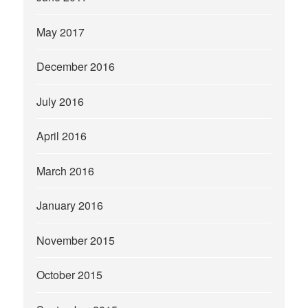
May 2017
December 2016
July 2016
April 2016
March 2016
January 2016
November 2015
October 2015