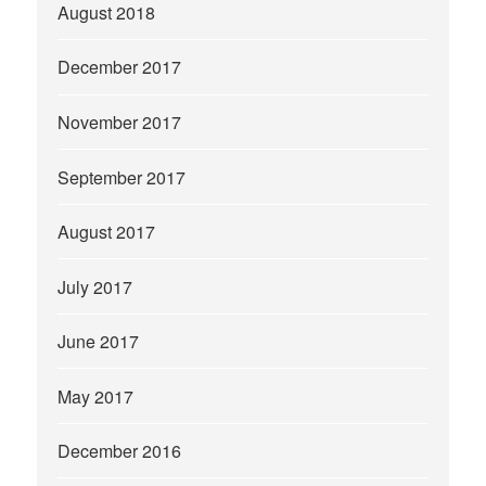
August 2018
December 2017
November 2017
September 2017
August 2017
July 2017
June 2017
May 2017
December 2016