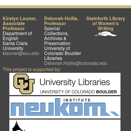
Kirstyn Leuner,
Deborah Hollis,
Stainforth Library
Associate
Professor
of Women's
Professor
Special
Writing
Department of
Collections,
English
Archives &
Santa Clara
Preservation
University
University of
kleuner@scu.edu
Colorado Boulder
Libraries
Deborah.Hollis@colorado.edu
This project is supported by: