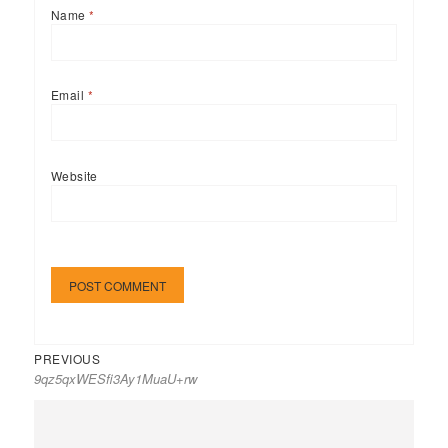
Name
*
Email
*
Website
Previous
Post
PREVIOUS
9qz5qxWESfi3Ay1MuaU+rw
post:
navigation