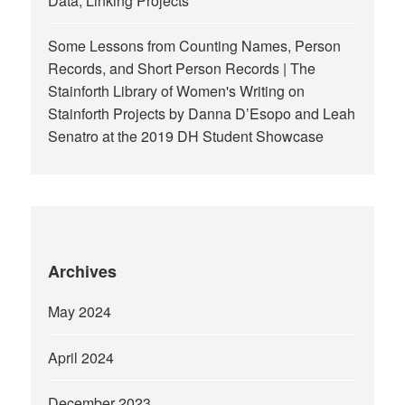
Data, Linking Projects
Some Lessons from Counting Names, Person
Records, and Short Person Records | The
Stainforth Library of Women's Writing
on
Stainforth Projects by Danna D’Esopo and Leah
Senatro at the 2019 DH Student Showcase
Archives
May 2024
April 2024
December 2023