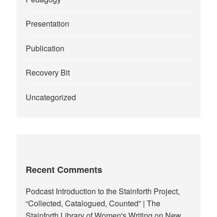
Presentation
Publication
Recovery Bit
Uncategorized
Recent Comments
Podcast Introduction to the Stainforth Project,
“Collected, Catalogued, Counted” | The
Stainforth Library of Women's Writing
on
New