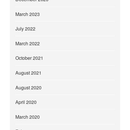
March 2023
July 2022
March 2022
October 2021
August 2021
August 2020
April 2020
March 2020