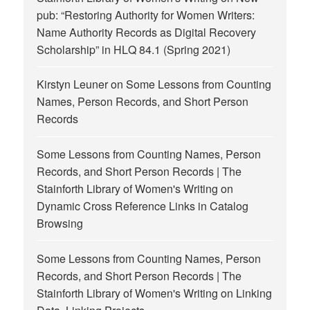
pub: “Restoring Authority for Women Writers:
Name Authority Records as Digital Recovery
Scholarship” in HLQ 84.1 (Spring 2021)
Kirstyn Leuner
on
Some Lessons from Counting
Names, Person Records, and Short Person
Records
Some Lessons from Counting Names, Person
Records, and Short Person Records | The
Stainforth Library of Women's Writing
on
Dynamic Cross Reference Links in Catalog
Browsing
Some Lessons from Counting Names, Person
Records, and Short Person Records | The
Stainforth Library of Women's Writing
on
Linking