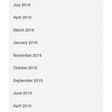
July 2016
April 2016
March 2016
January 2016
November 2015
October 2015
September 2015
June 2015
April 2015