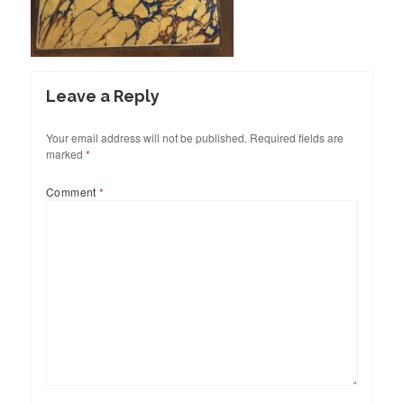
Leave a Reply
Your email address will not be published.
Required fields are
marked
*
Comment
*