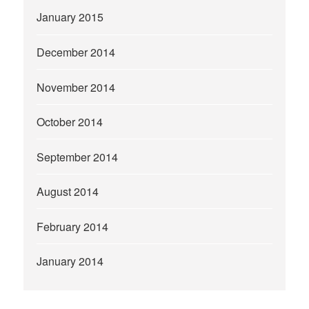
January 2015
December 2014
November 2014
October 2014
September 2014
August 2014
February 2014
January 2014