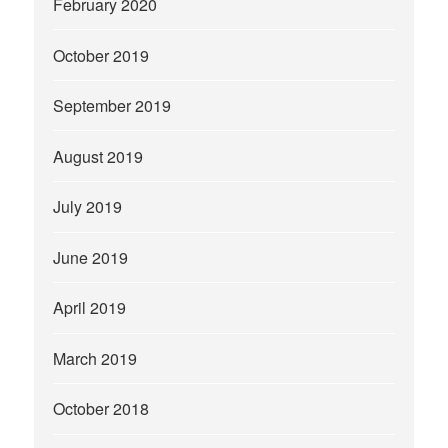
February 2020
October 2019
September 2019
August 2019
July 2019
June 2019
April 2019
March 2019
October 2018