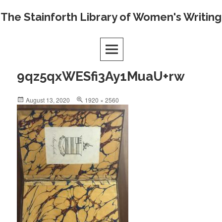
Skip
The Stainforth Library of Women's Writing
to
content
9qz5qxWESfi3Ay1MuaU+rw
Posted
Full
August 13, 2020
1920 × 2560
on
size