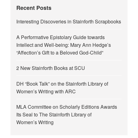
Recent Posts
Interesting Discoveries in Stainforth Scrapbooks
A Performative Epistolary Guide towards
Intellect and Well-being: Mary Ann Hedge’s
“Affection’s Gift to a Beloved God-Child”
2 New Stainforth Books at SCU
DH “Book Talk” on the Stainforth Library of
Women’s Writing with ARC
MLA Committee on Scholarly Editions Awards
Its Seal to The Stainforth Library of
Women’s Writing