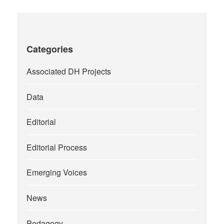
Categories
Associated DH Projects
Data
Editorial
Editorial Process
Emerging Voices
News
Pedagogy