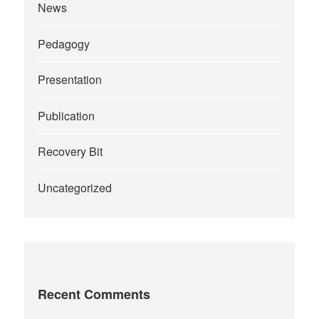
News
Pedagogy
Presentation
Publication
Recovery Bit
Uncategorized
Recent Comments