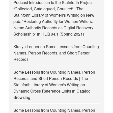
Podcast Introduction to the Stainforth Project,
“Collected, Catalogued, Counted” | The
Stainforth Library of Women's Writing
on
New
pub: “Restoring Authority for Women Writers:
Name Authority Records as Digital Recovery
Scholarship” in HLQ 84.1 (Spring 2021)
Kirstyn Leuner
on
Some Lessons from Counting
Names, Person Records, and Short Person
Records
Some Lessons from Counting Names, Person
Records, and Short Person Records | The
Stainforth Library of Women's Writing
on
Dynamic Cross Reference Links in Catalog
Browsing
Some Lessons from Counting Names, Person