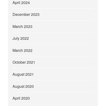
April 2024
December 2023
March 2023
July 2022
March 2022
October 2021
August 2021
August 2020
April 2020