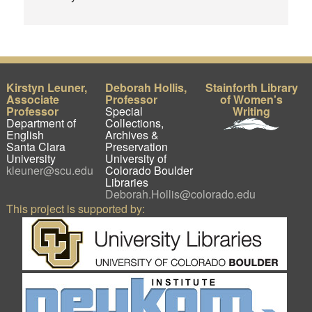
Kirstyn Leuner,
Deborah Hollis,
Stainforth Library
Associate
Professor
of Women's
Professor
Special
Writing
Department of
Collections,
English
Archives &
Santa Clara
Preservation
University
University of
kleuner@scu.edu
Colorado Boulder
Libraries
Deborah.Hollis@colorado.edu
This project is supported by: