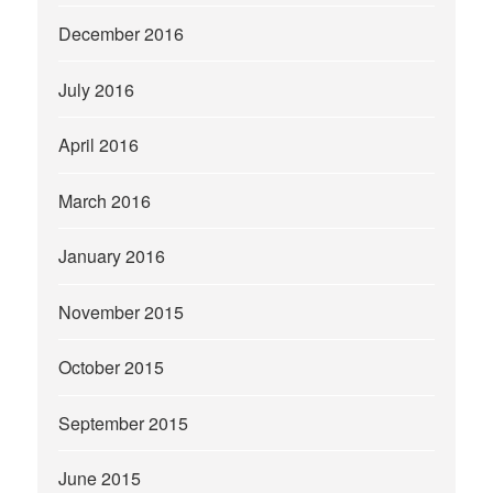
December 2016
July 2016
April 2016
March 2016
January 2016
November 2015
October 2015
September 2015
June 2015