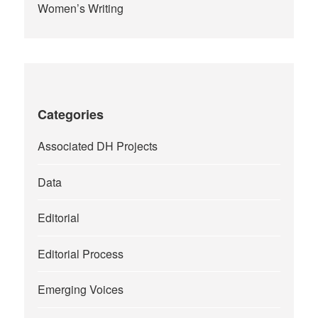
Women’s Writing
Categories
Associated DH Projects
Data
Editorial
Editorial Process
Emerging Voices