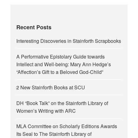
Recent Posts
Interesting Discoveries in Stainforth Scrapbooks
A Performative Epistolary Guide towards
Intellect and Well-being: Mary Ann Hedge’s
“Affection’s Gift to a Beloved God-Child”
2 New Stainforth Books at SCU
DH “Book Talk” on the Stainforth Library of
Women’s Writing with ARC
MLA Committee on Scholarly Editions Awards
Its Seal to The Stainforth Library of