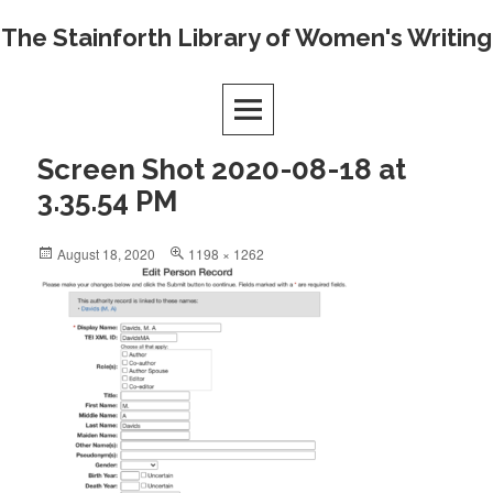
Skip
The Stainforth Library of Women's Writing
to
content
Screen Shot 2020-08-18 at
3.35.54 PM
Posted
Full
August 18, 2020
1198 × 1262
on
size