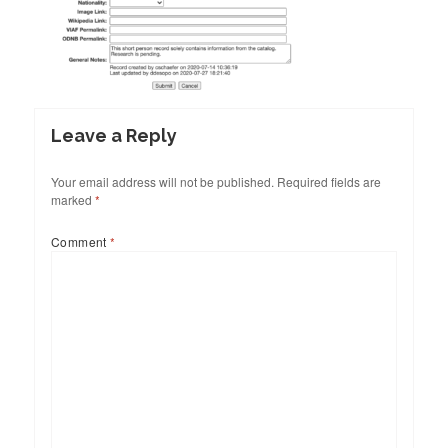
Leave a Reply
Your email address will not be published.
Required fields are
marked
*
Comment
*