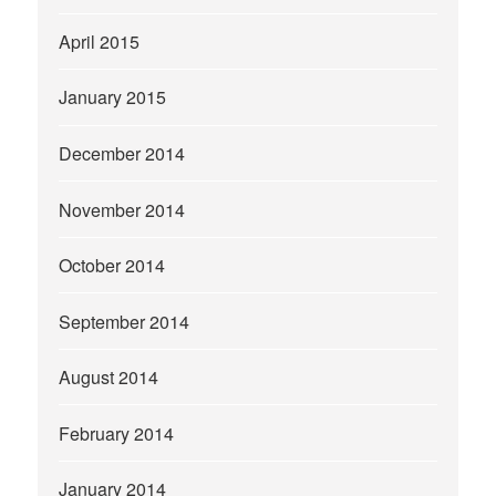
April 2015
January 2015
December 2014
November 2014
October 2014
September 2014
August 2014
February 2014
January 2014