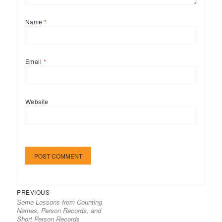
Name
*
Email
*
Website
Previous
Post
PREVIOUS
Some Lessons from Counting
post:
navigation
Names, Person Records, and
Short Person Records