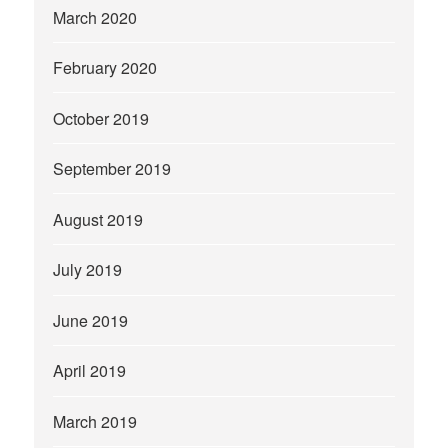
March 2020
February 2020
October 2019
September 2019
August 2019
July 2019
June 2019
April 2019
March 2019