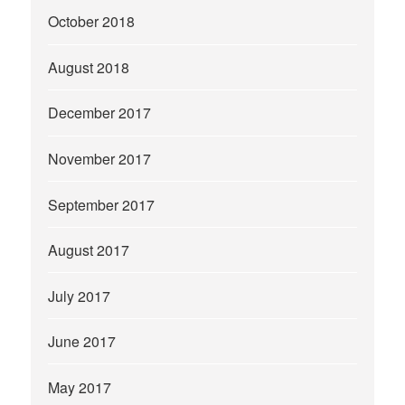
October 2018
August 2018
December 2017
November 2017
September 2017
August 2017
July 2017
June 2017
May 2017