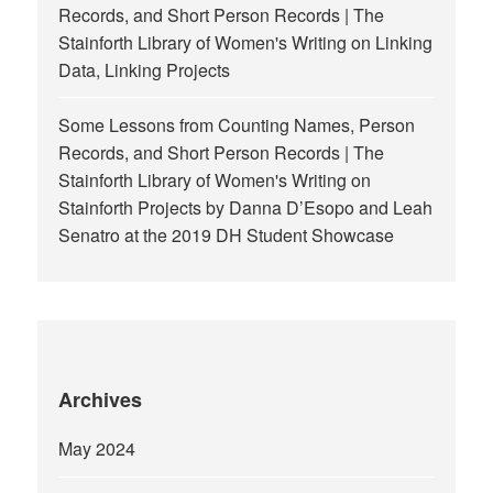
Records, and Short Person Records | The
Stainforth Library of Women's Writing
on
Linking
Data, Linking Projects
Some Lessons from Counting Names, Person
Records, and Short Person Records | The
Stainforth Library of Women's Writing
on
Stainforth Projects by Danna D’Esopo and Leah
Senatro at the 2019 DH Student Showcase
Archives
May 2024