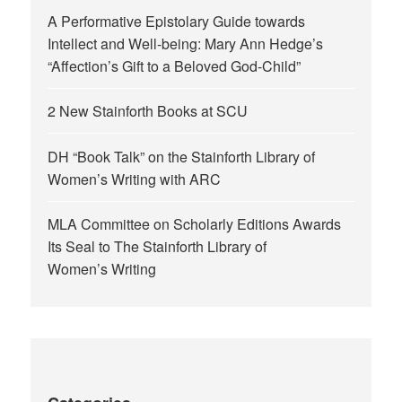
A Performative Epistolary Guide towards
Intellect and Well-being: Mary Ann Hedge’s
“Affection’s Gift to a Beloved God-Child”
2 New Stainforth Books at SCU
DH “Book Talk” on the Stainforth Library of
Women’s Writing with ARC
MLA Committee on Scholarly Editions Awards
Its Seal to The Stainforth Library of
Women’s Writing