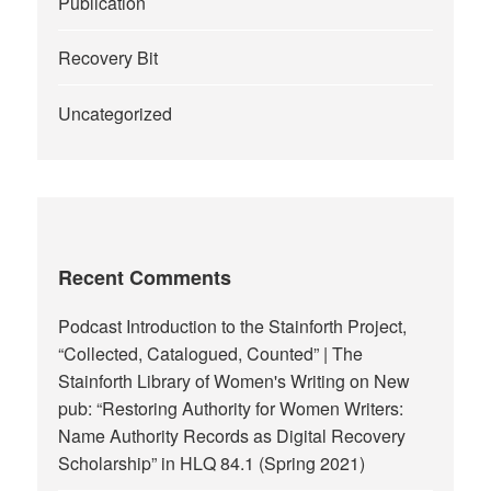
Publication
Recovery Bit
Uncategorized
Recent Comments
Podcast Introduction to the Stainforth Project,
“Collected, Catalogued, Counted” | The
Stainforth Library of Women's Writing
on
New
pub: “Restoring Authority for Women Writers:
Name Authority Records as Digital Recovery
Scholarship” in HLQ 84.1 (Spring 2021)