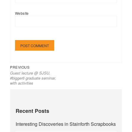
Website
Previous
Post
PREVIOUS
Guest lecture @ SJSU,
post:
navigation
#bigger6 graduate seminar,
with activities
Recent Posts
Interesting Discoveries in Stainforth Scrapbooks