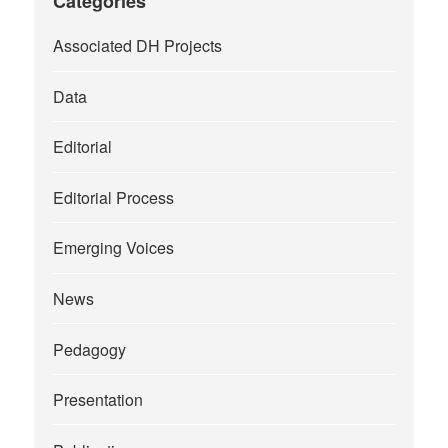
Categories
Associated DH Projects
Data
Editorial
Editorial Process
Emerging Voices
News
Pedagogy
Presentation