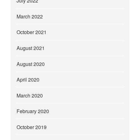
July 2022
March 2022
October 2021
August 2021
August 2020
April 2020
March 2020
February 2020
October 2019