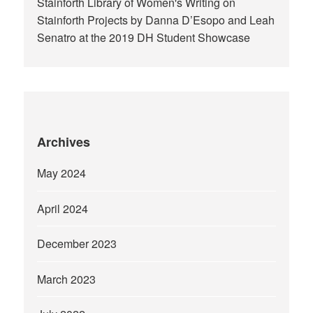
Stainforth Library of Women's Writing
on
Stainforth Projects by Danna D’Esopo and Leah
Senatro at the 2019 DH Student Showcase
Archives
May 2024
April 2024
December 2023
March 2023