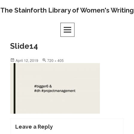
Skip
The Stainforth Library of Women's Writing
to
content
Slide14
Posted
Full
April 12, 2019
720 × 405
on
size
Leave a Reply