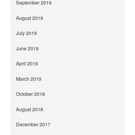
September 2019
August 2019
July 2019
June 2019
April 2019
March 2019
October 2018
August 2018
December 2017