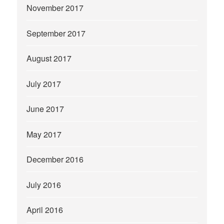
November 2017
September 2017
August 2017
July 2017
June 2017
May 2017
December 2016
July 2016
April 2016