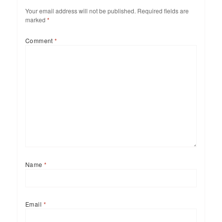
Your email address will not be published.
Required fields are
marked
*
Comment
*
Name
*
Email
*