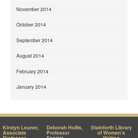
November 2014
October 2014
September 2014
August 2014
February 2014
January 2014
Kirstyn Leuner,
Deborah Hollis,
Stainforth Library
Associate
Professor
of Women's
Professor
Special
Writing