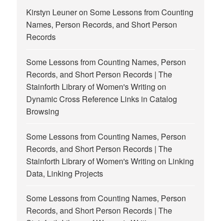
Kirstyn Leuner
on
Some Lessons from Counting
Names, Person Records, and Short Person
Records
Some Lessons from Counting Names, Person
Records, and Short Person Records | The
Stainforth Library of Women's Writing
on
Dynamic Cross Reference Links in Catalog
Browsing
Some Lessons from Counting Names, Person
Records, and Short Person Records | The
Stainforth Library of Women's Writing
on
Linking
Data, Linking Projects
Some Lessons from Counting Names, Person
Records, and Short Person Records | The