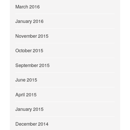
March 2016
January 2016
November 2015
October 2015
September 2015
June 2015
April 2015
January 2015
December 2014