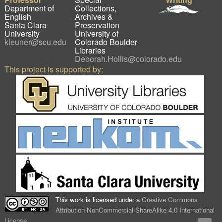
Department of
Collections,
English
Archives &
Santa Clara
Preservation
University
University of
kleuner@scu.edu
Colorado Boulder
Libraries
Deborah.Hollis@colorado.edu
This project is supported by:
This work is licensed under a
Creative Commons
Attribution-NonCommercial-ShareAlike 4.0 International
License
.