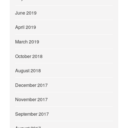
June 2019
April 2019
March 2019
October 2018
August 2018
December 2017
November 2017
September 2017