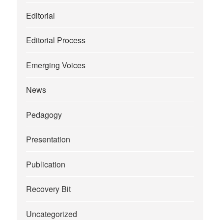
Editorial
Editorial Process
Emerging Voices
News
Pedagogy
Presentation
Publication
Recovery Bit
Uncategorized