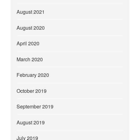
August 2021
August 2020
April 2020
March 2020
February 2020
October 2019
September 2019
August 2019
July 2019