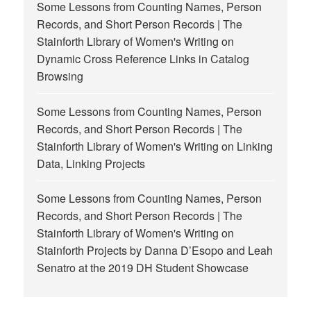
Some Lessons from Counting Names, Person
Records, and Short Person Records | The
Stainforth Library of Women's Writing
on
Dynamic Cross Reference Links in Catalog
Browsing
Some Lessons from Counting Names, Person
Records, and Short Person Records | The
Stainforth Library of Women's Writing
on
Linking
Data, Linking Projects
Some Lessons from Counting Names, Person
Records, and Short Person Records | The
Stainforth Library of Women's Writing
on
Stainforth Projects by Danna D’Esopo and Leah
Senatro at the 2019 DH Student Showcase