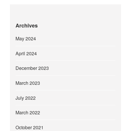
Archives
May 2024
April 2024
December 2023
March 2023
July 2022
March 2022
October 2021