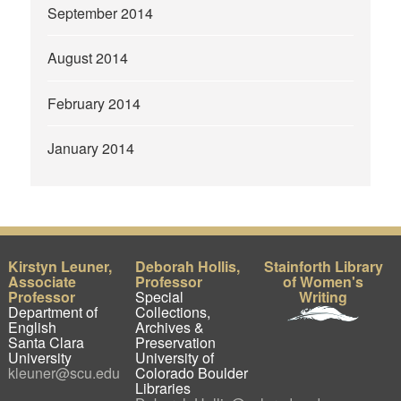
September 2014
August 2014
February 2014
January 2014
Kirstyn Leuner,
Deborah Hollis,
Stainforth Library
Associate
Professor
of Women's
Professor
Special
Writing
Department of
Collections,
English
Archives &
Santa Clara
Preservation
University
University of
kleuner@scu.edu
Colorado Boulder
Libraries