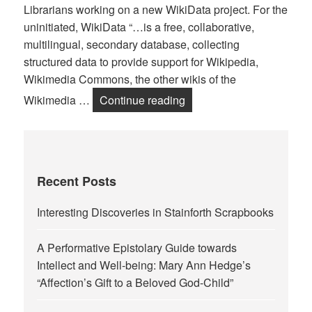
Librarians working on a new WikiData project. For the
uninitiated, WikiData “…is a free, collaborative,
multilingual, secondary database, collecting
structured data to provide support for Wikipedia,
Wikimedia Commons, the other wikis of the
Linking Data, Linking Pro
Wikimedia …
Continue reading
Recent Posts
Interesting Discoveries in Stainforth Scrapbooks
A Performative Epistolary Guide towards
Intellect and Well-being: Mary Ann Hedge’s
“Affection’s Gift to a Beloved God-Child”