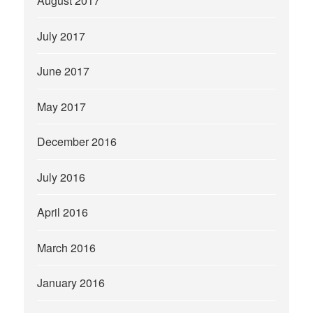
August 2017
July 2017
June 2017
May 2017
December 2016
July 2016
April 2016
March 2016
January 2016