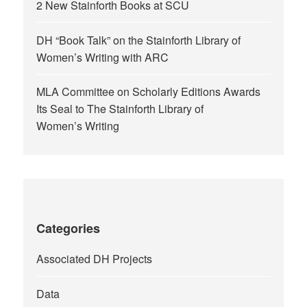
2 New Stainforth Books at SCU
DH “Book Talk” on the Stainforth Library of
Women’s Writing with ARC
MLA Committee on Scholarly Editions Awards
Its Seal to The Stainforth Library of
Women’s Writing
Categories
Associated DH Projects
Data