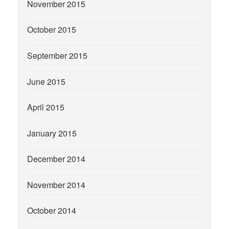
November 2015
October 2015
September 2015
June 2015
April 2015
January 2015
December 2014
November 2014
October 2014