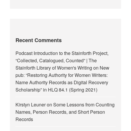
Recent Comments
Podcast Introduction to the Stainforth Project,
“Collected, Catalogued, Counted” | The
Stainforth Library of Women's Writing
on
New
pub: “Restoring Authority for Women Writers:
Name Authority Records as Digital Recovery
Scholarship” in HLQ 84.1 (Spring 2021)
Kirstyn Leuner
on
Some Lessons from Counting
Names, Person Records, and Short Person
Records