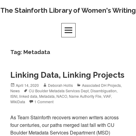
Skip
The Stainforth Library of Women's Writing
to
content
Tag:
Metadata
Linking Data, Linking Projects
Posted
Author
Categories
April 14, 2020
Deborah Hollis
Associated DH Projects
,
on
Tags
News
CU Boulder Metadata Services Dept
,
Disambiguation
,
ISNI
,
linked data
,
Metadata
,
NACO
,
Name Authority File
,
VIAF
,
WikiData
1 Comment
As Team Stainforth recovers women writers across
four centuries, our paths merged last fall with CU
Boulder Metadata Services Department (MSD)