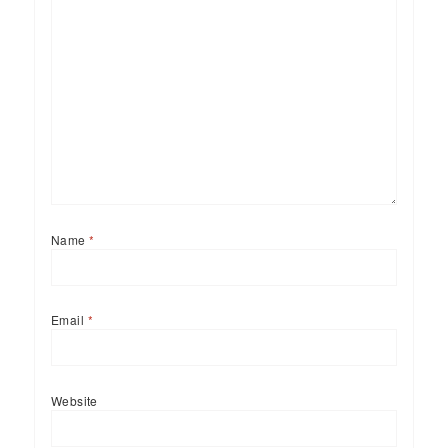
Name
*
Email
*
Website