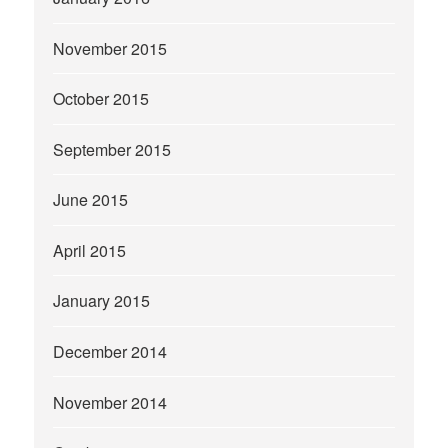
November 2015
October 2015
September 2015
June 2015
April 2015
January 2015
December 2014
November 2014