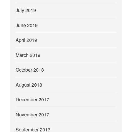
July 2019
June 2019
April 2019
March 2019
October 2018
August 2018
December 2017
November 2017
September 2017