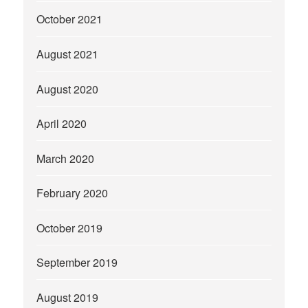
October 2021
August 2021
August 2020
April 2020
March 2020
February 2020
October 2019
September 2019
August 2019