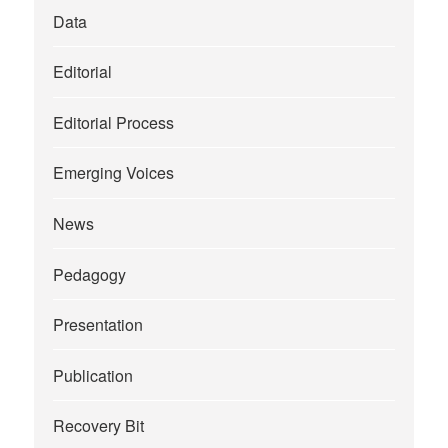
Data
Editorial
Editorial Process
Emerging Voices
News
Pedagogy
Presentation
Publication
Recovery Bit