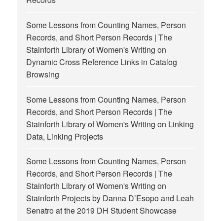
Some Lessons from Counting Names, Person
Records, and Short Person Records | The
Stainforth Library of Women's Writing
on
Dynamic Cross Reference Links in Catalog
Browsing
Some Lessons from Counting Names, Person
Records, and Short Person Records | The
Stainforth Library of Women's Writing
on
Linking
Data, Linking Projects
Some Lessons from Counting Names, Person
Records, and Short Person Records | The
Stainforth Library of Women's Writing
on
Stainforth Projects by Danna D’Esopo and Leah
Senatro at the 2019 DH Student Showcase