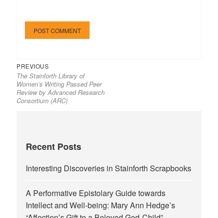
Previous
Post
PREVIOUS
The Stainforth Library of
post:
navigation
Women’s Writing Passed Peer
Review by Advanced Research
Consortium (ARC)
Recent Posts
Interesting Discoveries in Stainforth Scrapbooks
A Performative Epistolary Guide towards
Intellect and Well-being: Mary Ann Hedge’s
“Affection’s Gift to a Beloved God-Child”