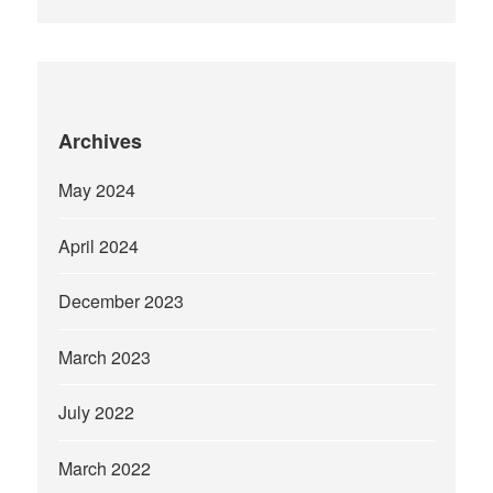
Archives
May 2024
April 2024
December 2023
March 2023
July 2022
March 2022