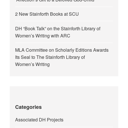
2 New Stainforth Books at SCU
DH “Book Talk” on the Stainforth Library of
Women’s Writing with ARC
MLA Committee on Scholarly Editions Awards
Its Seal to The Stainforth Library of
Women’s Writing
Categories
Associated DH Projects