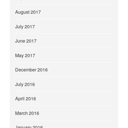
August 2017
July 2017
June 2017
May 2017
December 2016
July 2016
April 2016
March 2016
January 2016