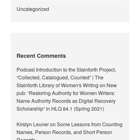
Uncategorized
Recent Comments
Podcast Introduction to the Stainforth Project,
“Collected, Catalogued, Counted” | The
Stainforth Library of Women's Writing
on
New
pub: “Restoring Authority for Women Writers:
Name Authority Records as Digital Recovery
Scholarship” in HLQ 84.1 (Spring 2021)
Kirstyn Leuner
on
Some Lessons from Counting
Names, Person Records, and Short Person
Records