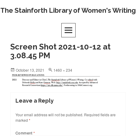
Skip
The Stainforth Library of Women's Writing
to
content
Screen Shot 2021-10-12 at
3.08.45 PM
Posted
Full
October 13, 2021
1460 × 234
on
size
Leave a Reply
Your email address will not be published.
Required fields are
marked
*
Comment
*