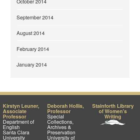
October 2014
September 2014
August 2014
February 2014
January 2014
Kirstyn Leuner,
Deborah Hollis,
Stainforth Library
Associate
Professor
of Women's
Professor
Special
Writing
Department of
Collections,
English
Archives &
Santa Clara
Preservation
University
University of