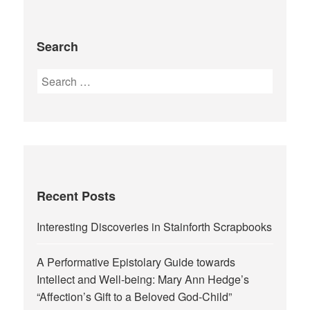
Search
Search
for:
Recent Posts
Interesting Discoveries in Stainforth Scrapbooks
A Performative Epistolary Guide towards
Intellect and Well-being: Mary Ann Hedge’s
“Affection’s Gift to a Beloved God-Child”