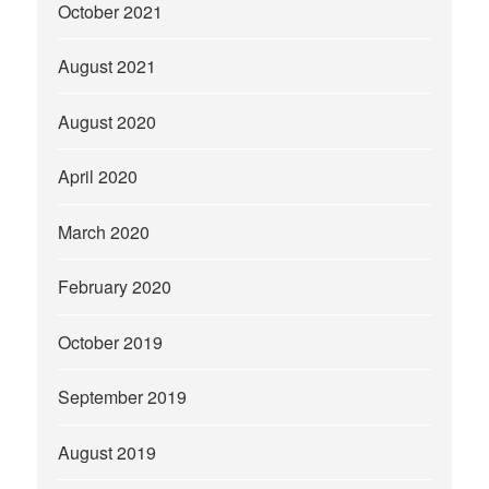
October 2021
August 2021
August 2020
April 2020
March 2020
February 2020
October 2019
September 2019
August 2019