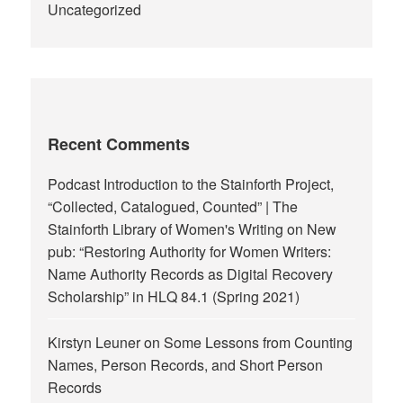
Uncategorized
Recent Comments
Podcast Introduction to the Stainforth Project,
“Collected, Catalogued, Counted” | The
Stainforth Library of Women's Writing
on
New
pub: “Restoring Authority for Women Writers:
Name Authority Records as Digital Recovery
Scholarship” in HLQ 84.1 (Spring 2021)
Kirstyn Leuner
on
Some Lessons from Counting
Names, Person Records, and Short Person
Records