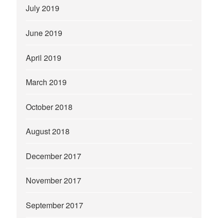
July 2019
June 2019
April 2019
March 2019
October 2018
August 2018
December 2017
November 2017
September 2017