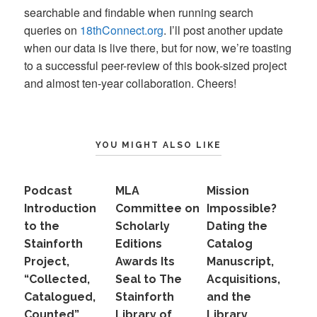
searchable and findable when running search
queries on
18thConnect.org
. I’ll post another update
when our data is live there, but for now, we’re toasting
to a successful peer-review of this book-sized project
and almost ten-year collaboration. Cheers!
YOU MIGHT ALSO LIKE
Podcast
MLA
Mission
Introduction
Committee on
Impossible?
to the
Scholarly
Dating the
Stainforth
Editions
Catalog
Project,
Awards Its
Manuscript,
“Collected,
Seal to The
Acquisitions,
Catalogued,
Stainforth
and the
Counted”
Library of
Library