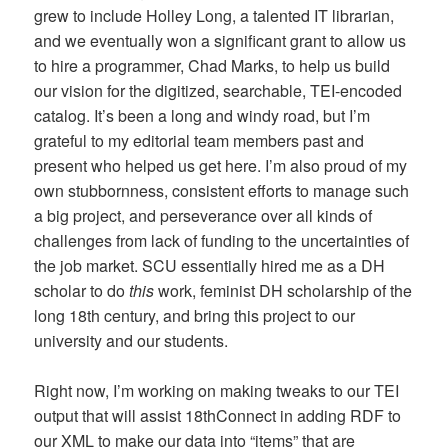
grew to include Holley Long, a talented IT librarian,
and we eventually won a significant grant to allow us
to hire a programmer, Chad Marks, to help us build
our vision for the digitized, searchable, TEI-encoded
catalog. It’s been a long and windy road, but I’m
grateful to my editorial team members past and
present who helped us get here. I’m also proud of my
own stubbornness, consistent efforts to manage such
a big project, and perseverance over all kinds of
challenges from lack of funding to the uncertainties of
the job market. SCU essentially hired me as a DH
scholar to do
this
work, feminist DH scholarship of the
long 18th century, and bring this project to our
university and our students.
Right now, I’m working on making tweaks to our TEI
output that will assist 18thConnect in adding RDF to
our XML to make our data into “items” that are