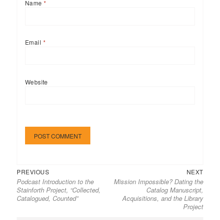
Name
*
Email
*
Website
Previous
Next
Post
PREVIOUS
NEXT
Podcast Introduction to the
Mission Impossible? Dating the
post:
post:
navigation
Stainforth Project, “Collected,
Catalog Manuscript,
Catalogued, Counted”
Acquisitions, and the Library
Project