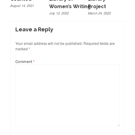
August 14, 2021
Women’s Writing
Project
July 12, 2022
March 24, 2022
Leave a Reply
Your email address will not be published.
Required fields are
marked
*
Comment
*