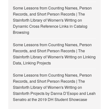
Some Lessons from Counting Names, Person
Records, and Short Person Records | The
Stainforth Library of Women's Writing
on
Dynamic Cross Reference Links in Catalog
Browsing
Some Lessons from Counting Names, Person
Records, and Short Person Records | The
Stainforth Library of Women's Writing
on
Linking
Data, Linking Projects
Some Lessons from Counting Names, Person
Records, and Short Person Records | The
Stainforth Library of Women's Writing
on
Stainforth Projects by Danna D’Esopo and Leah
Senatro at the 2019 DH Student Showcase