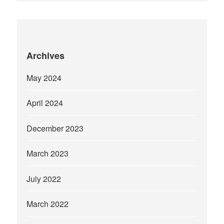
Archives
May 2024
April 2024
December 2023
March 2023
July 2022
March 2022