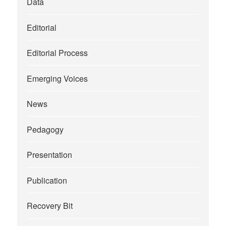
Data
Editorial
Editorial Process
Emerging Voices
News
Pedagogy
Presentation
Publication
Recovery Bit