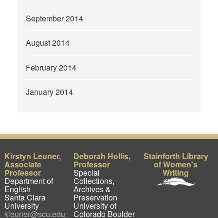
September 2014
August 2014
February 2014
January 2014
Kirstyn Leuner,
Deborah Hollis,
Stainforth Library
Associate
Professor
of Women's
Professor
Special
Writing
Department of
Collections,
English
Archives &
Santa Clara
Preservation
University
University of
kleuner@scu.edu
Colorado Boulder