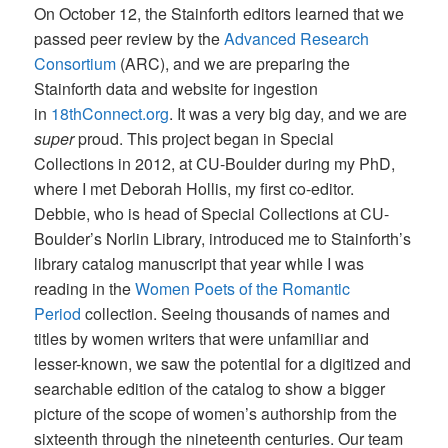
On October 12, the Stainforth editors learned that we
passed peer review by the
Advanced Research
Consortium
(ARC), and we are preparing the
Stainforth data and website for ingestion
in
18thConnect.org
. It was a very big day, and we are
super
proud. This project began in Special
Collections in 2012, at CU-Boulder during my PhD,
where I met Deborah Hollis, my first co-editor.
Debbie, who is head of Special Collections at CU-
Boulder’s Norlin Library, introduced me to Stainforth’s
library catalog manuscript that year while I was
reading in the
Women Poets of the Romantic
Period
collection. Seeing thousands of names and
titles by women writers that were unfamiliar and
lesser-known, we saw the potential for a digitized and
searchable edition of the catalog to show a bigger
picture of the scope of women’s authorship from the
sixteenth through the nineteenth centuries. Our team