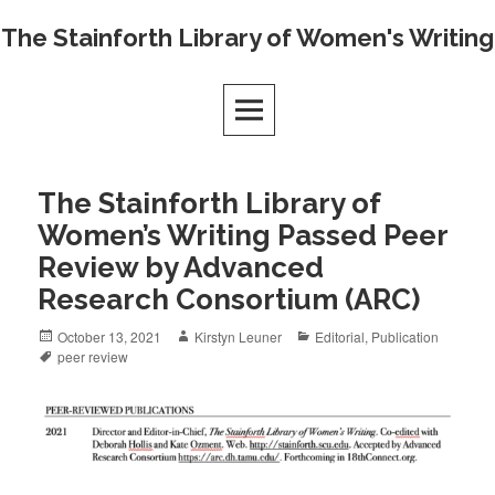
Skip
The Stainforth Library of Women's Writing
to
content
The Stainforth Library of
Women’s Writing Passed Peer
Review by Advanced
Research Consortium (ARC)
Posted
Author
Categories
October 13, 2021
Kirstyn Leuner
Editorial
,
Publication
on
Tags
peer review