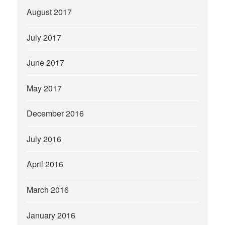
August 2017
July 2017
June 2017
May 2017
December 2016
July 2016
April 2016
March 2016
January 2016