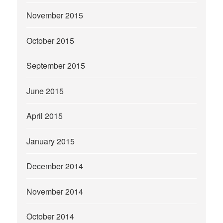
November 2015
October 2015
September 2015
June 2015
April 2015
January 2015
December 2014
November 2014
October 2014