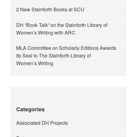
2 New Stainforth Books at SCU
DH “Book Talk” on the Stainforth Library of
Women’s Writing with ARC
MLA Committee on Scholarly Editions Awards
Its Seal to The Stainforth Library of
Women’s Writing
Categories
Associated DH Projects