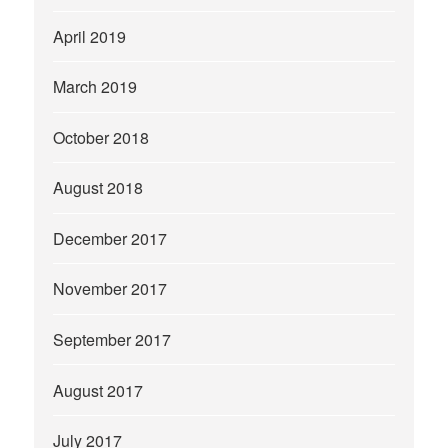
April 2019
March 2019
October 2018
August 2018
December 2017
November 2017
September 2017
August 2017
July 2017