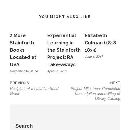
YOU MIGHT ALSO LIKE
2 More
Experiential
Elizabeth
Stainforth
Learning in
Culman (1818-
Books
the Stainforth
1833)
June 1, 2017
Located at
Project: RA
UVA
Take-aways
November 18, 2014
April 27, 2016
Previous
Next
Post
PREVIOUS
NEXT
Recipient of Innovative Seed
Project Milestone: Completed
post:
post:
navigation
Grant
Transcription and Editing of
Library Catalog
Search