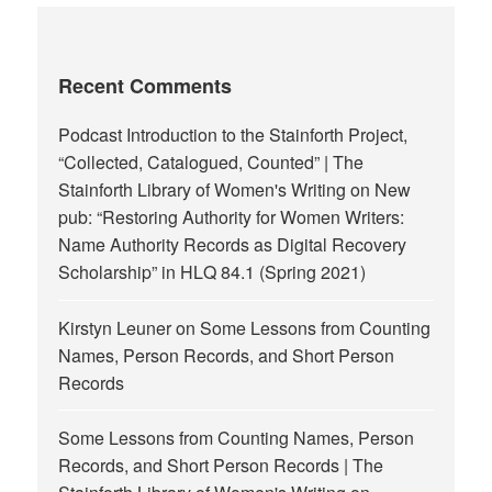
Recent Comments
Podcast Introduction to the Stainforth Project,
“Collected, Catalogued, Counted” | The
Stainforth Library of Women's Writing
on
New
pub: “Restoring Authority for Women Writers:
Name Authority Records as Digital Recovery
Scholarship” in HLQ 84.1 (Spring 2021)
Kirstyn Leuner
on
Some Lessons from Counting
Names, Person Records, and Short Person
Records
Some Lessons from Counting Names, Person
Records, and Short Person Records | The