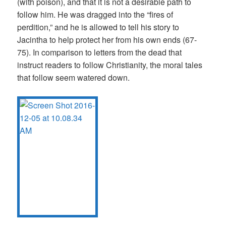
(with poison), and that it is not a desirable path to
follow him. He was dragged into the “fires of
perdition,” and he is allowed to tell his story to
Jacintha to help protect her from his own ends (67-
75). In comparison to letters from the dead that
instruct readers to follow Christianity, the moral tales
that follow seem watered down.