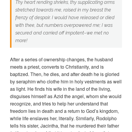
Thy heart rending shrieks, thy supplicating arms
stretched towards me, raised in my breast the
frenzy of despair. I would have released or died
with thee, but numbers overpowered me; I was
secured and carried off impotent–we met no
more!
After a series of ownership changes, the husband
meets a priest, converts to Christianity, and is
baptized. Then, he dies, and after death he is gloried
by seraphim who clothe him in holy vestments as well
as light. He finds his wife in the land of the living,
disguises himself as Azid the angel, whom she would
recognize, and tries to help her understand that
freedom lies in death and a return to God’s kingdom,
while life enslaves her, literally. Similarly, Rodolpho
tells his sister, Jacintha, that he murdered their father