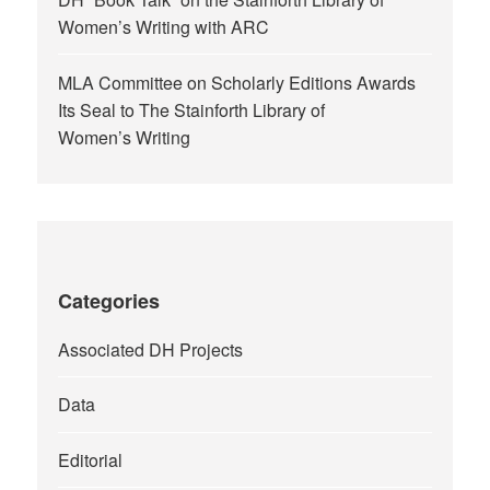
Women’s Writing with ARC
MLA Committee on Scholarly Editions Awards
Its Seal to The Stainforth Library of
Women’s Writing
Categories
Associated DH Projects
Data
Editorial