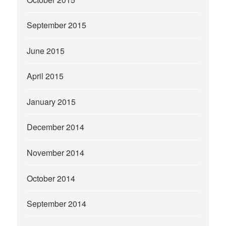
September 2015
June 2015
April 2015
January 2015
December 2014
November 2014
October 2014
September 2014