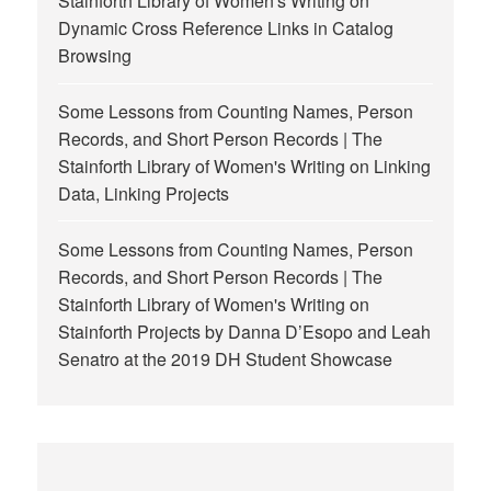
Stainforth Library of Women's Writing
on
Dynamic Cross Reference Links in Catalog
Browsing
Some Lessons from Counting Names, Person
Records, and Short Person Records | The
Stainforth Library of Women's Writing
on
Linking
Data, Linking Projects
Some Lessons from Counting Names, Person
Records, and Short Person Records | The
Stainforth Library of Women's Writing
on
Stainforth Projects by Danna D’Esopo and Leah
Senatro at the 2019 DH Student Showcase