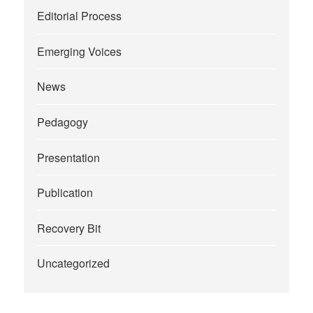
Editorial Process
Emerging Voices
News
Pedagogy
Presentation
Publication
Recovery Bit
Uncategorized