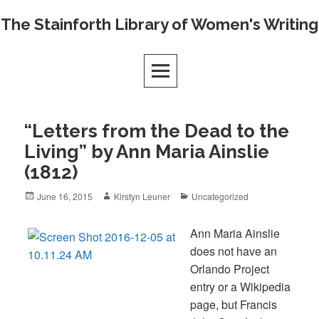
Skip
The Stainforth Library of Women's Writing
to
content
“Letters from the Dead to the
Living” by Ann Maria Ainslie
(1812)
Posted
Author
Categories
June 16, 2015
Kirstyn Leuner
Uncategorized
on
Ann Maria Ainslie
does not have an
Orlando Project
entry or a Wikipedia
page, but Francis