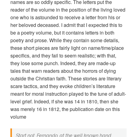
names are so oddly specific. The letters put the
reader of the volume in the position of the living loved
one who is astounded to receive a letter from his or
her beloved deceased. I admit that I expected this to
be a poetry volume, but it contains letters in both
poetry and prose. While they contain some details,
these short pieces are fairly light on name/time/place
specifics, and they fail to seem realistic; with that,
they lose some punch. Indeed, they are made-up
tales that warn readers about the horrors of dying
outside the Christian faith. These stories are literary
scare tactics, and they evoke children’s literature
meant for moral instruction played to the tune of adult-
level grief. Indeed, if she was 14 in 1810, then she
was merely 16 in 1812, the publication date on this
volume
Start not, Fernando, at the well known hand