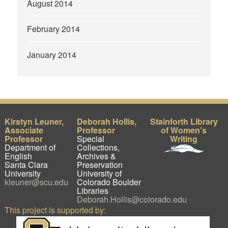
August 2014
February 2014
January 2014
Kirstyn Leuner,
Deborah Hollis,
Stainforth Library
Associate
Professor
of Women's
Professor
Special
Writing
Department of
Collections,
English
Archives &
Santa Clara
Preservation
University
University of
kleuner@scu.edu
Colorado Boulder
Libraries
Deborah.Hollis@colorado.edu
This project is supported by: