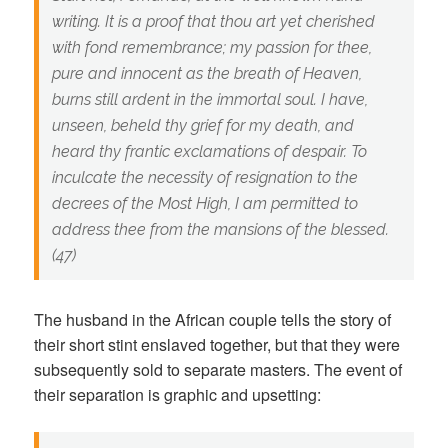
writing. It is a proof that thou art yet cherished
with fond remembrance; my passion for thee,
pure and innocent as the breath of Heaven,
burns still ardent in the immortal soul. I have,
unseen, beheld thy grief for my death, and
heard thy frantic exclamations of despair. To
inculcate the necessity of resignation to the
decrees of the Most High, I am permitted to
address thee from the mansions of the blessed.
(47)
The husband in the African couple tells the story of
their short stint enslaved together, but that they were
subsequently sold to separate masters. The event of
their separation is graphic and upsetting: