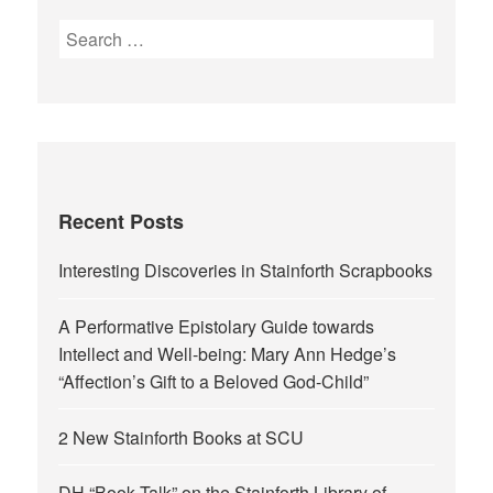
Search
for:
Recent Posts
Interesting Discoveries in Stainforth Scrapbooks
A Performative Epistolary Guide towards
Intellect and Well-being: Mary Ann Hedge’s
“Affection’s Gift to a Beloved God-Child”
2 New Stainforth Books at SCU
DH “Book Talk” on the Stainforth Library of