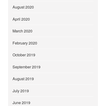
August 2020
April 2020
March 2020
February 2020
October 2019
September 2019
August 2019
July 2019
June 2019