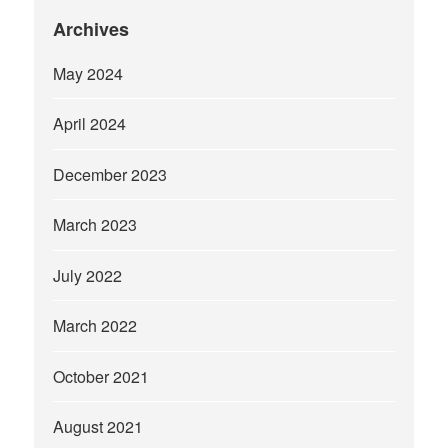
Archives
May 2024
April 2024
December 2023
March 2023
July 2022
March 2022
October 2021
August 2021