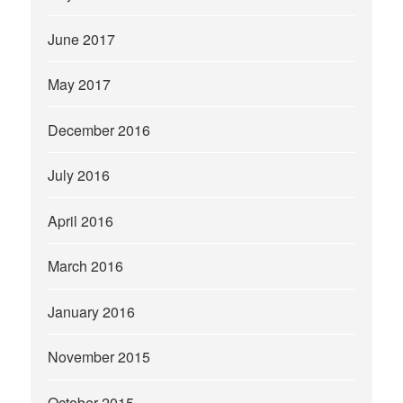
June 2017
May 2017
December 2016
July 2016
April 2016
March 2016
January 2016
November 2015
October 2015