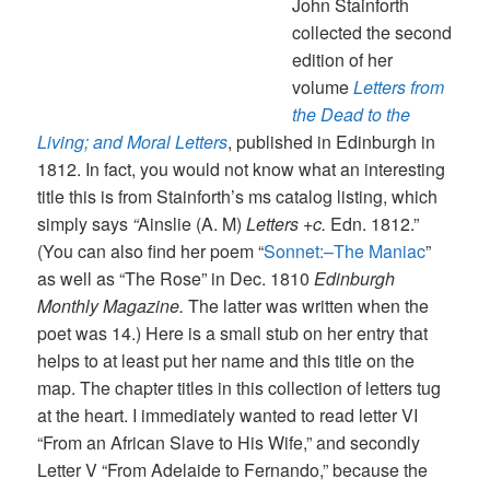
John Stainforth
collected the second
edition of her
volume
Letters from
the Dead to the
Living; and Moral Letters
, published in Edinburgh in
1812. In fact, you would not know what an interesting
title this is from Stainforth’s ms catalog listing, which
simply says
“
Ainslie (A. M)
Letters +c.
Edn. 1812.”
(You can also find her poem “
Sonnet:–The Maniac
”
as well as “The Rose” in Dec. 1810
Edinburgh
Monthly Magazine.
The latter was written when the
poet was 14.) Here is a small stub on her entry that
helps to at least put her name and this title on the
map. The chapter titles in this collection of letters tug
at the heart. I immediately wanted to read letter VI
“From an African Slave to His Wife,” and secondly
Letter V “From Adelaide to Fernando,” because the