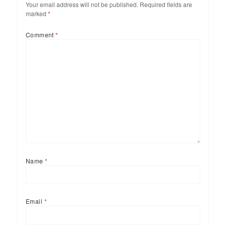
Your email address will not be published.
Required fields are
marked
*
Comment
*
Name
*
Email
*