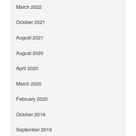
March 2022
October 2021
August 2021
August 2020
April 2020
March 2020
February 2020
October 2019
September 2019