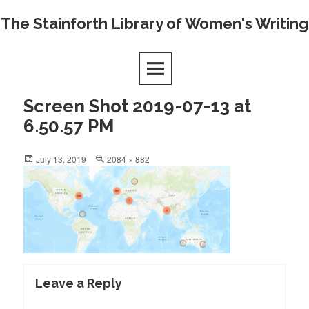
Skip
The Stainforth Library of Women's Writing
to
content
Screen Shot 2019-07-13 at
6.50.57 PM
Posted
Full
July 13, 2019
2084 × 882
on
size
Leave a Reply