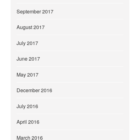
September 2017
August 2017
July 2017
June 2017
May 2017
December 2016
July 2016
April 2016
March 2016