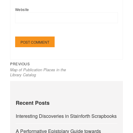
Website
Previous
Post
PREVIOUS
Map of Publication Places in the
post:
navigation
Library Catalog
Recent Posts
Interesting Discoveries in Stainforth Scrapbooks
A Performative Epistolary Guide towards