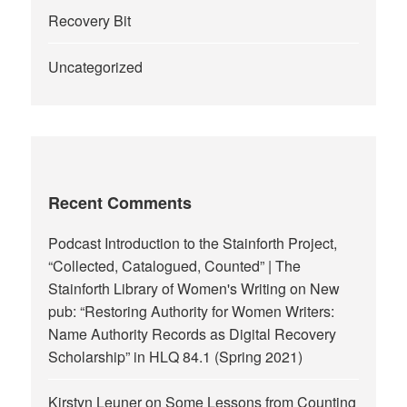
Recovery Bit
Uncategorized
Recent Comments
Podcast Introduction to the Stainforth Project,
“Collected, Catalogued, Counted” | The
Stainforth Library of Women's Writing
on
New
pub: “Restoring Authority for Women Writers:
Name Authority Records as Digital Recovery
Scholarship” in HLQ 84.1 (Spring 2021)
Kirstyn Leuner
on
Some Lessons from Counting