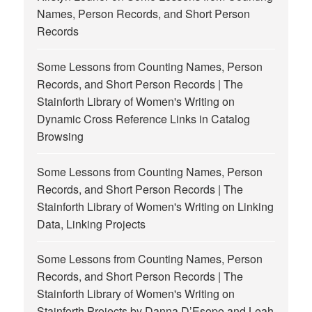
Names, Person Records, and Short Person
Records
Some Lessons from Counting Names, Person
Records, and Short Person Records | The
Stainforth Library of Women's Writing
on
Dynamic Cross Reference Links in Catalog
Browsing
Some Lessons from Counting Names, Person
Records, and Short Person Records | The
Stainforth Library of Women's Writing
on
Linking
Data, Linking Projects
Some Lessons from Counting Names, Person
Records, and Short Person Records | The
Stainforth Library of Women's Writing
on
Stainforth Projects by Danna D’Esopo and Leah