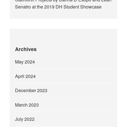
Senatro at the 2019 DH Student Showcase
Archives
May 2024
April 2024
December 2023
March 2023
July 2022