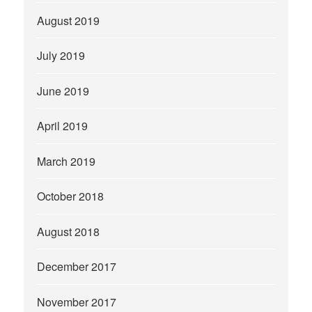
August 2019
July 2019
June 2019
April 2019
March 2019
October 2018
August 2018
December 2017
November 2017