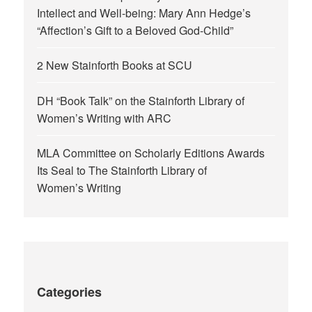
Intellect and Well-being: Mary Ann Hedge’s
“Affection’s Gift to a Beloved God-Child”
2 New Stainforth Books at SCU
DH “Book Talk” on the Stainforth Library of
Women’s Writing with ARC
MLA Committee on Scholarly Editions Awards
Its Seal to The Stainforth Library of
Women’s Writing
Categories