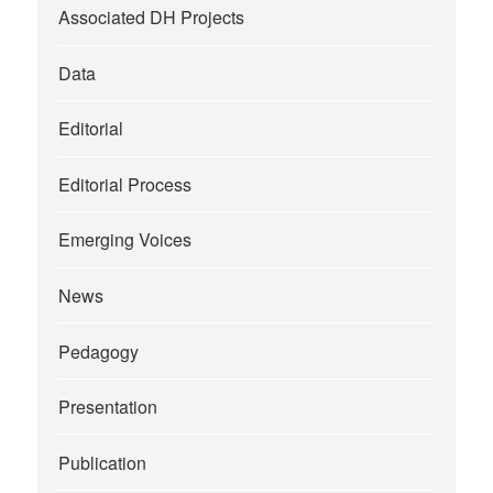
Associated DH Projects
Data
Editorial
Editorial Process
Emerging Voices
News
Pedagogy
Presentation
Publication