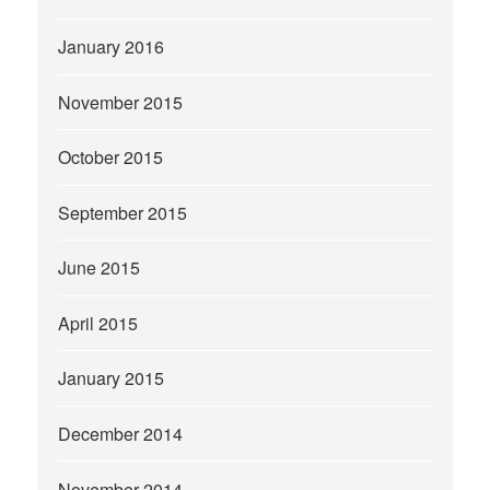
January 2016
November 2015
October 2015
September 2015
June 2015
April 2015
January 2015
December 2014
November 2014