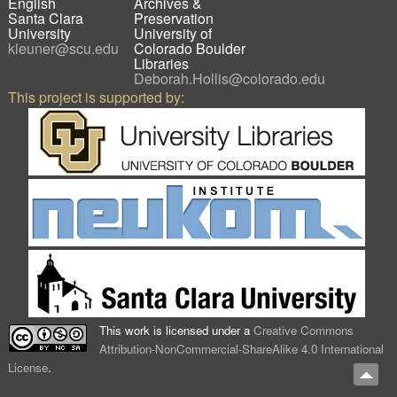
English
Archives &
Santa Clara
Preservation
University
University of
kleuner@scu.edu
Colorado Boulder
Libraries
Deborah.Hollis@colorado.edu
This project is supported by:
This work is licensed under a
Creative Commons
Attribution-NonCommercial-ShareAlike 4.0 International
License
.