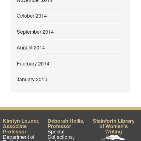
October 2014
September 2014
August 2014
February 2014
January 2014
Kirstyn Leuner,
Deborah Hollis,
Stainforth Library
Associate
Professor
of Women's
Professor
Special
Writing
Department of
Collections,