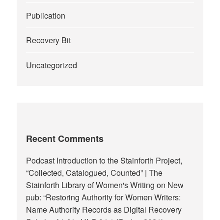
Publication
Recovery Bit
Uncategorized
Recent Comments
Podcast Introduction to the Stainforth Project,
“Collected, Catalogued, Counted” | The
Stainforth Library of Women's Writing
on
New
pub: “Restoring Authority for Women Writers:
Name Authority Records as Digital Recovery