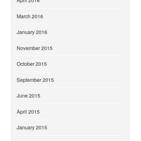
April 2016
March 2016
January 2016
November 2015
October 2015
September 2015
June 2015
April 2015
January 2015