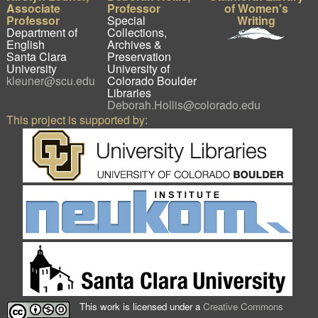
Associate
Professor
of Women's
Professor
Special
Writing
Department of
Collections,
English
Archives &
Santa Clara
Preservation
University
University of
kleuner@scu.edu
Colorado Boulder
Libraries
Deborah.Hollis@colorado.edu
This project is supported by:
This work is licensed under a
Creative Commons