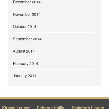
December 2014
November 2014
October 2014
September 2014
August 2014
February 2014
January 2014
Kirstyn Leuner,
Deborah Hollis,
Stainforth Library