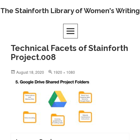
Skip
The Stainforth Library of Women's Writing
to
content
Technical Facets of Stainforth
Project.008
Posted
Full
August 18, 2020
1920 × 1080
on
size