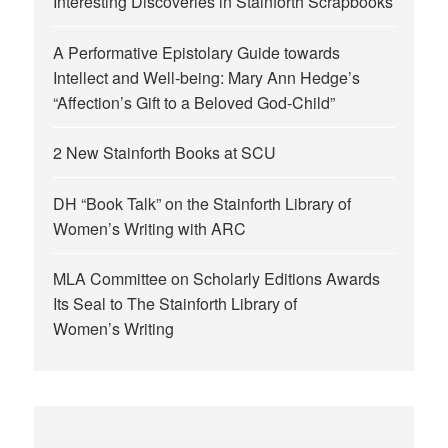
Interesting Discoveries in Stainforth Scrapbooks
A Performative Epistolary Guide towards
Intellect and Well-being: Mary Ann Hedge’s
“Affection’s Gift to a Beloved God-Child”
2 New Stainforth Books at SCU
DH “Book Talk” on the Stainforth Library of
Women’s Writing with ARC
MLA Committee on Scholarly Editions Awards
Its Seal to The Stainforth Library of
Women’s Writing