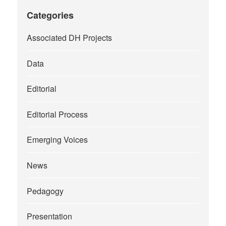
Categories
Associated DH Projects
Data
Editorial
Editorial Process
Emerging Voices
News
Pedagogy
Presentation