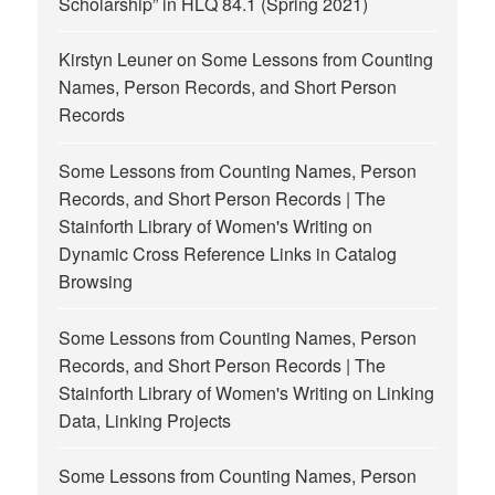
Scholarship” in HLQ 84.1 (Spring 2021)
Kirstyn Leuner
on
Some Lessons from Counting
Names, Person Records, and Short Person
Records
Some Lessons from Counting Names, Person
Records, and Short Person Records | The
Stainforth Library of Women's Writing
on
Dynamic Cross Reference Links in Catalog
Browsing
Some Lessons from Counting Names, Person
Records, and Short Person Records | The
Stainforth Library of Women's Writing
on
Linking
Data, Linking Projects
Some Lessons from Counting Names, Person