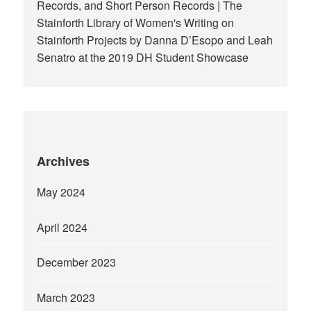
Records, and Short Person Records | The
Stainforth Library of Women's Writing
on
Stainforth Projects by Danna D’Esopo and Leah
Senatro at the 2019 DH Student Showcase
Archives
May 2024
April 2024
December 2023
March 2023