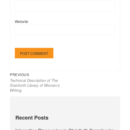
Website
Previous
Post
PREVIOUS
Technical Description of The
post:
navigation
Stainforth Library of Women’s
Writing
Recent Posts