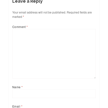
Leave a Reply
Your email address will not be published.
Required fields are
marked
*
Comment
*
Name
*
Email
*