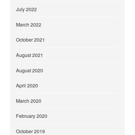
July 2022
March 2022
October 2021
August 2021
August 2020
April 2020
March 2020
February 2020
October 2019