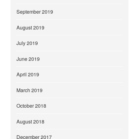
September 2019
August 2019
July 2019
June 2019
April 2019
March 2019
October 2018
August 2018
December 2017