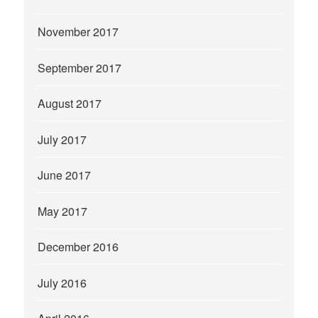
November 2017
September 2017
August 2017
July 2017
June 2017
May 2017
December 2016
July 2016