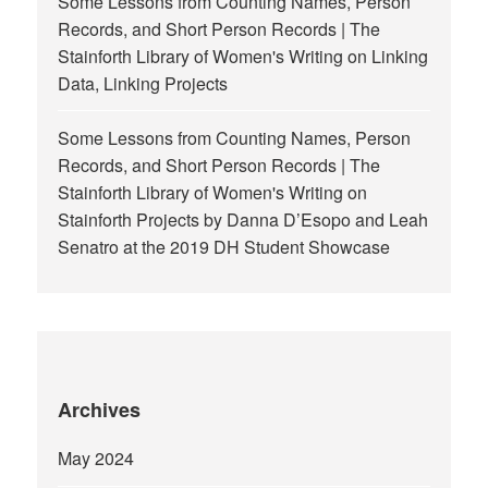
Some Lessons from Counting Names, Person
Records, and Short Person Records | The
Stainforth Library of Women's Writing
on
Linking
Data, Linking Projects
Some Lessons from Counting Names, Person
Records, and Short Person Records | The
Stainforth Library of Women's Writing
on
Stainforth Projects by Danna D’Esopo and Leah
Senatro at the 2019 DH Student Showcase
Archives
May 2024