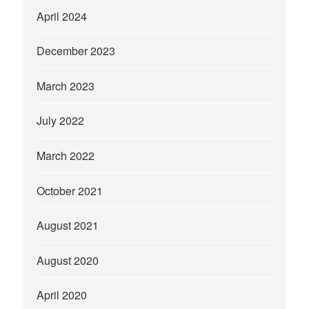
April 2024
December 2023
March 2023
July 2022
March 2022
October 2021
August 2021
August 2020
April 2020