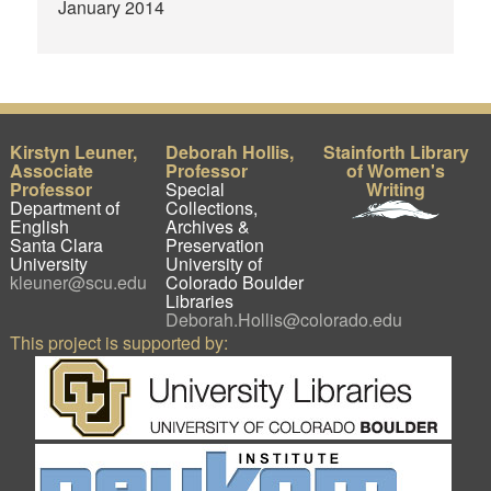
January 2014
Kirstyn Leuner,
Deborah Hollis,
Stainforth Library
Associate
Professor
of Women's
Professor
Special
Writing
Department of
Collections,
English
Archives &
Santa Clara
Preservation
University
University of
kleuner@scu.edu
Colorado Boulder
Libraries
Deborah.Hollis@colorado.edu
This project is supported by: