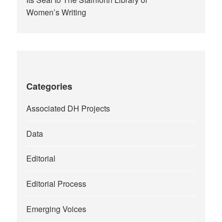
Women’s Writing
Categories
Associated DH Projects
Data
Editorial
Editorial Process
Emerging Voices