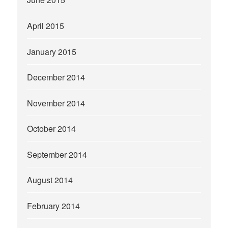
April 2015
January 2015
December 2014
November 2014
October 2014
September 2014
August 2014
February 2014