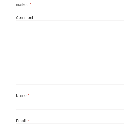
marked
*
Comment
*
Name
*
Email
*