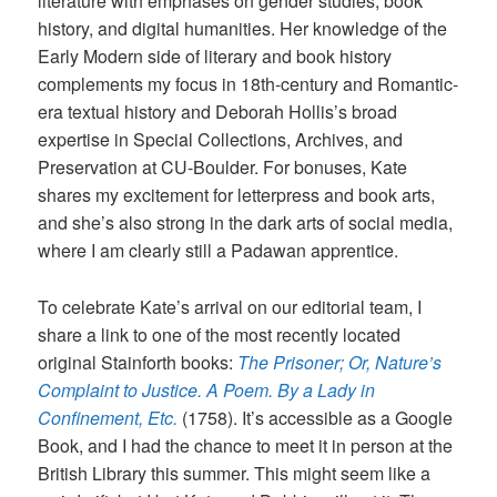
literature with emphases on gender studies, book
history, and digital humanities. Her knowledge of the
Early Modern side of literary and book history
complements my focus in 18th-century and Romantic-
era textual history and Deborah Hollis’s broad
expertise in Special Collections, Archives, and
Preservation at CU-Boulder. For bonuses, Kate
shares my excitement for letterpress and book arts,
and she’s also strong in the dark arts of social media,
where I am clearly still a Padawan apprentice.
To celebrate Kate’s arrival on our editorial team, I
share a link to one of the most recently located
original Stainforth books:
The Prisoner; Or, Nature’s
Complaint to Justice. A Poem. By a Lady in
Confinement, Etc.
(1758). It’s accessible as a Google
Book, and I had the chance to meet it in person at the
British Library this summer. This might seem like a