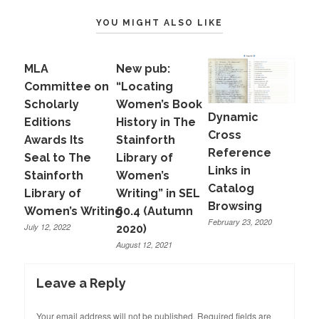
YOU MIGHT ALSO LIKE
MLA
New pub:
Committee on
“Locating
Scholarly
Women’s Book
Dynamic
Editions
History in The
Cross
Awards Its
Stainforth
Reference
Seal to The
Library of
Links in
Stainforth
Women’s
Catalog
Library of
Writing” in SEL
Browsing
Women’s Writing
60.4 (Autumn
February 23, 2020
July 12, 2022
2020)
August 12, 2021
Leave a Reply
Your email address will not be published.
Required fields are