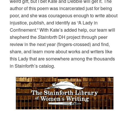
weird gift, but I bet Kate and Debbie will get it. The
author of this poem was incarcerated just for being
poor, and she was courageous enough to write about
injustice, publish, and identify as “A Lady in
Confinement.” With Kate’s added help, our team will
shepherd the
Stainforth
DH project through peer
review in the next year (fingers-crossed) and find,
share, and learn more about works and writers like
this Lady that are somewhere among the thousands
in Stainforth’s catalog.