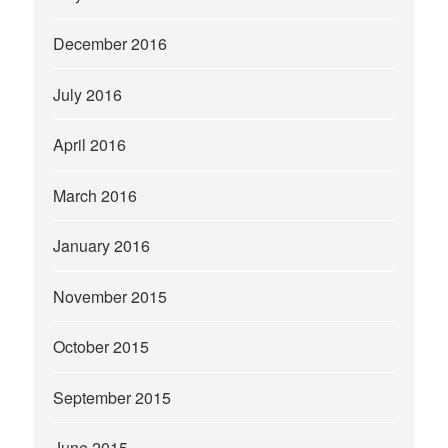
December 2016
July 2016
April 2016
March 2016
January 2016
November 2015
October 2015
September 2015
June 2015