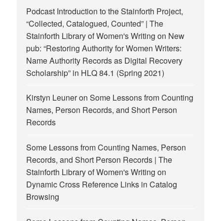
Podcast Introduction to the Stainforth Project,
“Collected, Catalogued, Counted” | The
Stainforth Library of Women's Writing
on
New
pub: “Restoring Authority for Women Writers:
Name Authority Records as Digital Recovery
Scholarship” in HLQ 84.1 (Spring 2021)
Kirstyn Leuner
on
Some Lessons from Counting
Names, Person Records, and Short Person
Records
Some Lessons from Counting Names, Person
Records, and Short Person Records | The
Stainforth Library of Women's Writing
on
Dynamic Cross Reference Links in Catalog
Browsing