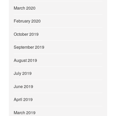
March 2020
February 2020
October 2019
September 2019
August 2019
July 2019
June 2019
April 2019
March 2019