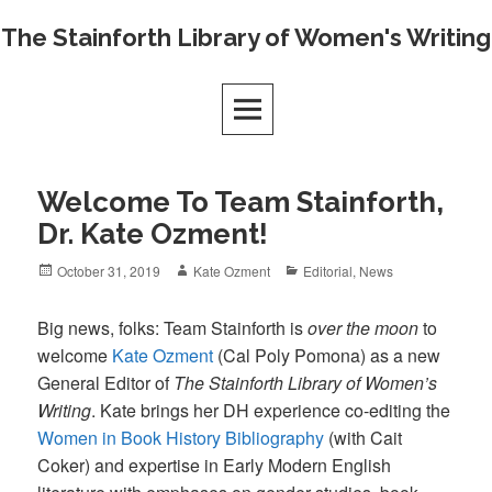
Skip
The Stainforth Library of Women's Writing
to
content
Welcome To Team Stainforth,
Dr. Kate Ozment!
Posted
Author
Categories
October 31, 2019
Kate Ozment
Editorial
,
News
on
Big news, folks: Team Stainforth is
over the moon
to
welcome
Kate Ozment
(Cal Poly Pomona) as a new
General Editor of
The Stainforth Library of Women’s
Writing
. Kate brings her DH experience co-editing the
Women in Book History Bibliography
(with Cait
Coker) and expertise in Early Modern English