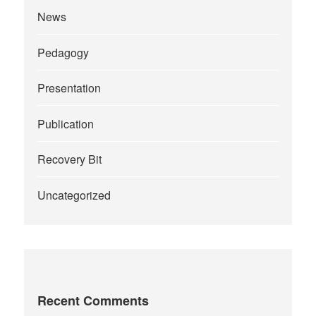
News
Pedagogy
Presentation
Publication
Recovery Bit
Uncategorized
Recent Comments