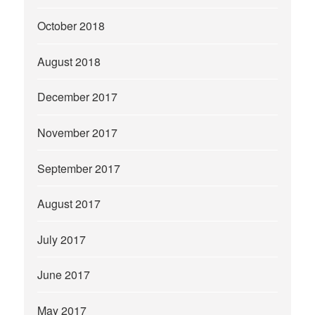
October 2018
August 2018
December 2017
November 2017
September 2017
August 2017
July 2017
June 2017
May 2017