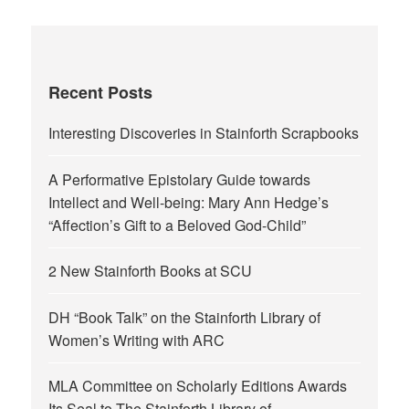
Recent Posts
Interesting Discoveries in Stainforth Scrapbooks
A Performative Epistolary Guide towards
Intellect and Well-being: Mary Ann Hedge’s
“Affection’s Gift to a Beloved God-Child”
2 New Stainforth Books at SCU
DH “Book Talk” on the Stainforth Library of
Women’s Writing with ARC
MLA Committee on Scholarly Editions Awards
Its Seal to The Stainforth Library of