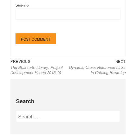
Website
Previous
Next
Post
PREVIOUS
NEXT
The Stainforth Library, Project
Dynamic Cross Reference Links
post:
post:
navigation
Development Recap 2018-19
in Catalog Browsing
Search
Search
for: